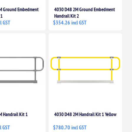
M Ground Embedment
4030 D48 2M Ground Embedment
 1
Handrail Kit 2
l GST
$354.26 incl GST
 Handrail Kit 1
4030 D48 2M Handrail Kit 1 Yellow
l GST
$780.70 incl GST