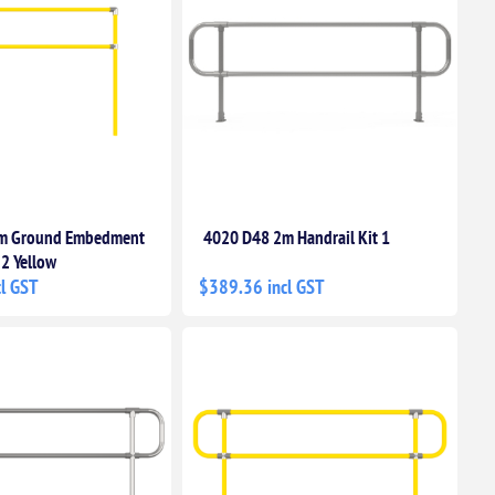
m Ground Embedment
4020 D48 2m Handrail Kit 1
 2 Yellow
l GST
$389.36 incl GST