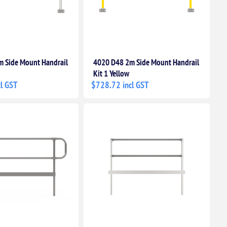
 Side Mount Handrail
4020 D48 2m Side Mount Handrail
Kit 1 Yellow
l GST
$728.72 incl GST