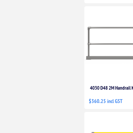
4030 D48 2M Handrail K
$360.25 incl GST