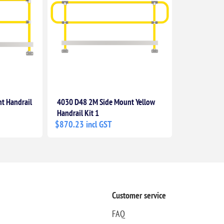
t Handrail
4030 D48 2M Side Mount Yellow
Handrail Kit 1
$870.23 incl GST
Customer service
FAQ