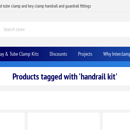
ed tube clamp and key clamp handrail and guardrail fittings
Bay & Tube Clamp Kits
Discounts
Projects
Why Interclam
Products tagged with 'handrail kit'