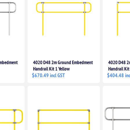
Embedment
4020 D48 2m Ground Embedment
4020 D48 2
Handrail Kit 1 Yellow
Handrail Kit
$670.49 incl GST
$404.48 inc