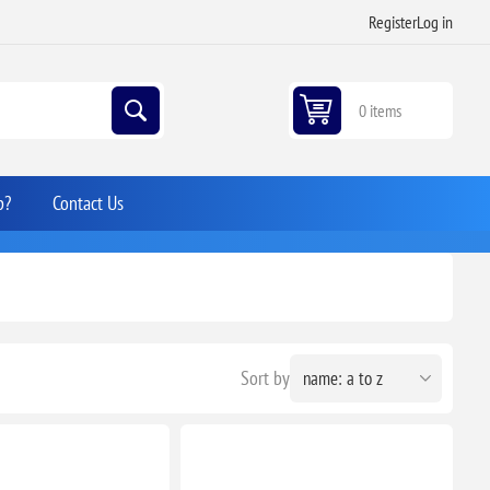
Register
Log in
0 items
p?
Contact Us
Sort by