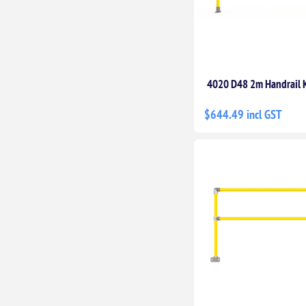
4020 D48 2m Handrail K
$644.49 incl GST