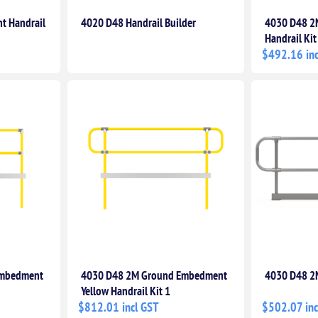
t Handrail
4020 D48 Handrail Builder
4030 D48 2
Handrail Kit
$492.16 inc
Embedment
4030 D48 2M Ground Embedment
4030 D48 2M
Yellow Handrail Kit 1
$812.01 incl GST
$502.07 inc