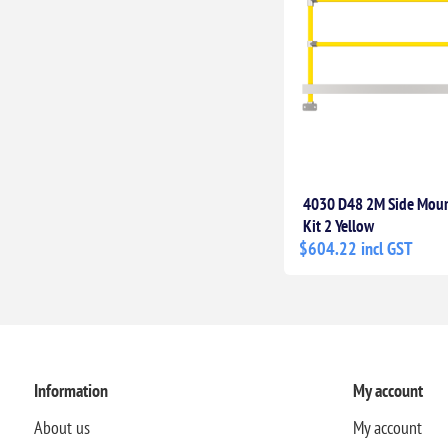
4030 D48 2M Side Moun
Kit 2 Yellow
$604.22 incl GST
Information
My account
About us
My account