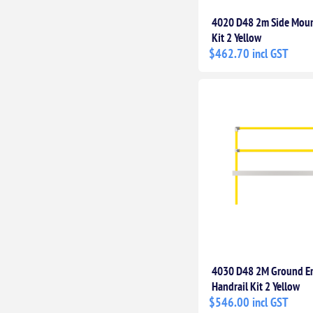
4020 D48 2m Side Moun
Kit 2 Yellow
$462.70 incl GST
4030 D48 2M Ground 
Handrail Kit 2 Yellow
$546.00 incl GST