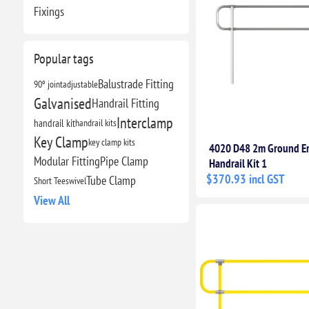
Fixings
Popular tags
Balustrade Fitting
90º joint
adjustable
Galvanised
Handrail Fitting
Interclamp
handrail kit
handrail kits
Key Clamp
key clamp kits
4020 D48 2m Ground 
Modular Fitting
Pipe Clamp
Handrail Kit 1
$370.93 incl GST
Tube Clamp
Short Tee
swivel
View All