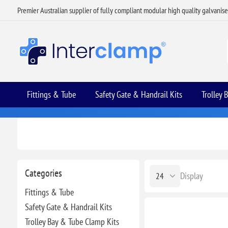
Premier Australian supplier of fully compliant modular high quality galvanis
Fittings & Tube
Safety Gate & Handrail Kits
Trolley 
Categories
Display
Fittings & Tube
Safety Gate & Handrail Kits
Trolley Bay & Tube Clamp Kits