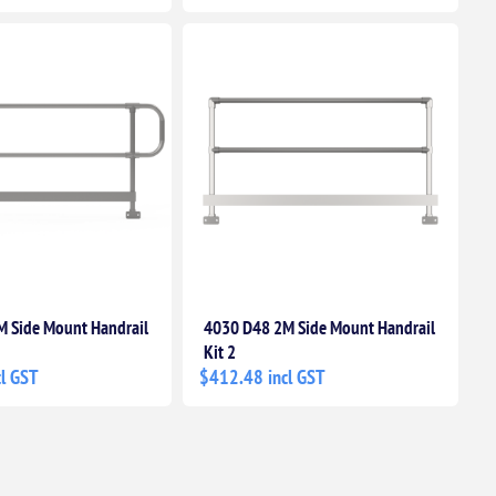
 Side Mount Handrail
4030 D48 2M Side Mount Handrail
Kit 2
l GST
$412.48 incl GST