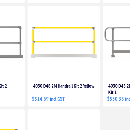
it 2
4030 D48 2M Handrail Kit 2 Yellow
4030 D48 2M
Kit 1
$514.69 incl GST
$550.38 inc