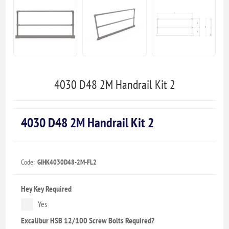
4030 D48 2M Handrail Kit 2
4030 D48 2M Handrail Kit 2
Code:
GIHK4030D48-2M-FL2
Hey Key Required
Yes
Excalibur HSB 12/100 Screw Bolts Required?