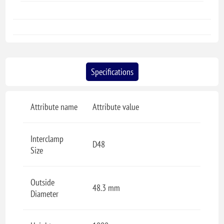
Specifications
Attribute name
Attribute value
Interclamp
D48
Size
Outside
48.3 mm
Diameter