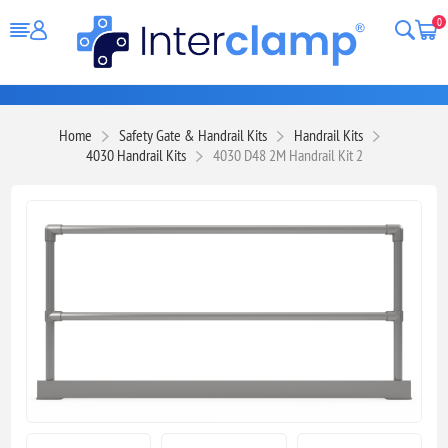
0
Home
Safety Gate & Handrail Kits
Handrail Kits
4030 Handrail Kits
4030 D48 2M Handrail Kit 2