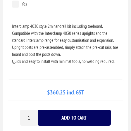
Yes
Interclamp 4030 style 2m handrail kit including toeboard.
Compatible with the Interclamp 4030 series uprights and the
standard Interclamp range for easy customisation and expansion.
Upright posts are pre-assembled, simply attach the pre-cut rails, toe
board and bolt the posts down.
Quick and easy to install with minimal tools, no welding required.
$360.25 incl GST
ADD TO CART