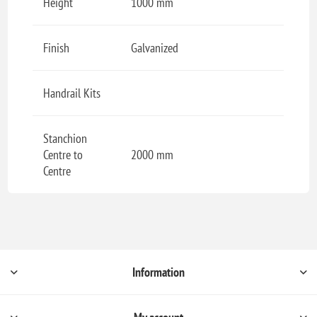
Height
1000 mm
Finish
Galvanized
Handrail Kits
Stanchion
Centre to
2000 mm
Centre
Information