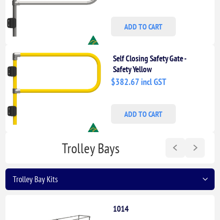
ADD TO CART
Self Closing Safety Gate -
Safety Yellow
$382.67 incl GST
ADD TO CART
Trolley Bays
1014