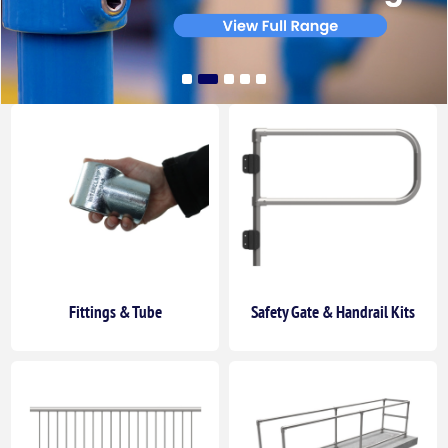
Fittings & Tube
Safety Gate & Handrail Kits