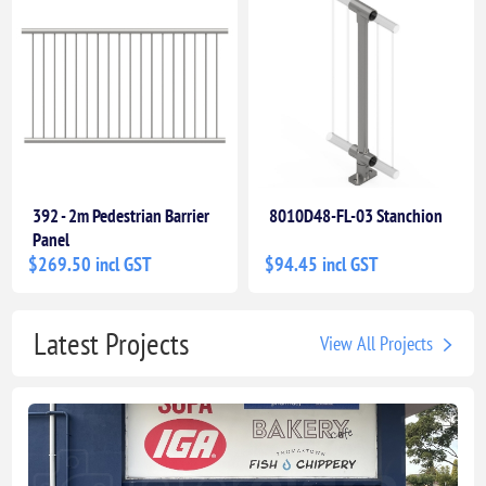
392 - 2m Pedestrian Barrier
8010D48-FL-03 Stanchion
Panel
$269.50 incl GST
$94.45 incl GST
Latest Projects
View All Projects