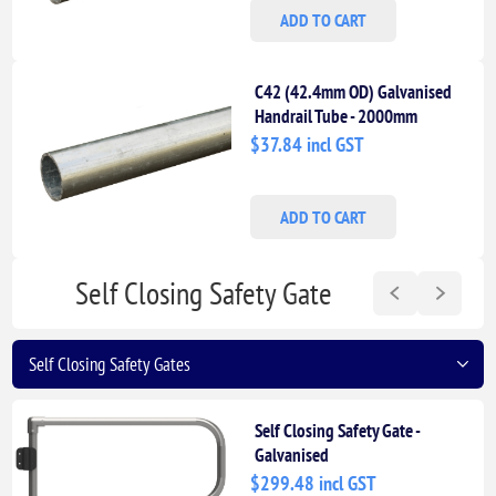
ADD TO CART
C42 (42.4mm OD) Galvanised
Handrail Tube - 2000mm
Length
$37.84 incl GST
ADD TO CART
Self Closing Safety Gate
Self Closing Safety Gate -
Galvanised
$299.48 incl GST