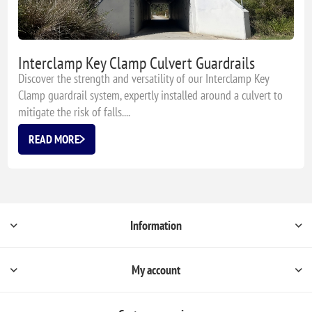
Interclamp Key Clamp Culvert Guardrails
Discover the strength and versatility of our Interclamp Key
Clamp guardrail system, expertly installed around a culvert to
mitigate the risk of falls....
READ MORE
Information
My account