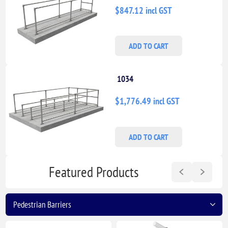
$847.12 incl GST
ADD TO CART
1034
$1,776.49 incl GST
ADD TO CART
Featured Products