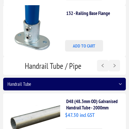
132 - Railing Base Flange
ADD TO CART
Handrail Tube / Pipe
D48 (48.3mm OD) Galvanised
Handrail Tube - 2000mm
Length
$47.30 incl GST