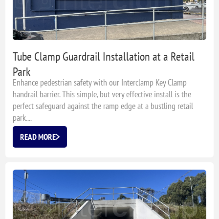
Tube Clamp Guardrail Installation at a Retail
Park
Enhance pedestrian safety with our Interclamp Key Clamp
handrail barrier. This simple, but very effective install is the
perfect safeguard against the ramp edge at a bustling retail
park....
READ MORE