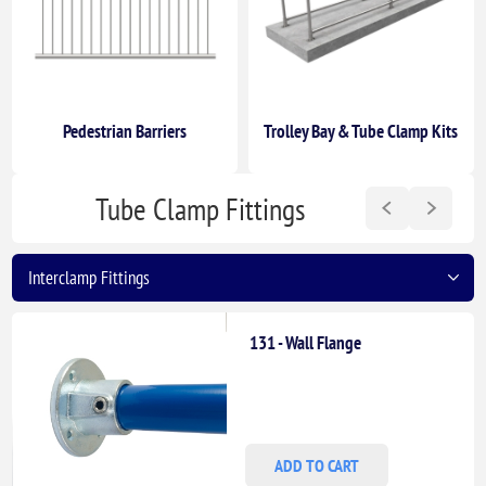
Pedestrian Barriers
Trolley Bay & Tube Clamp Kits
Tube Clamp Fittings
131 - Wall Flange
ADD TO CART