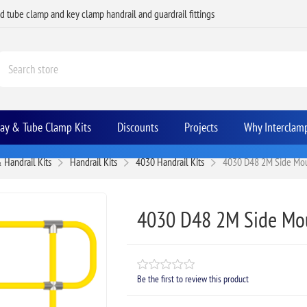
ed tube clamp and key clamp handrail and guardrail fittings
Bay & Tube Clamp Kits
Discounts
Projects
Why Interclam
 Handrail Kits
Handrail Kits
4030 Handrail Kits
4030 D48 2M Side Moun
4030 D48 2M Side Mou
Be the first to review this product