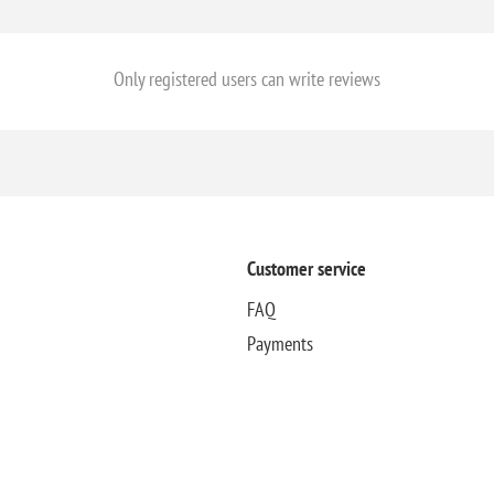
Only registered users can write reviews
Customer service
FAQ
Payments