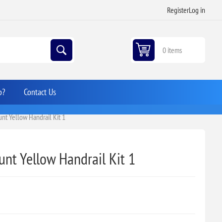
Register
Log in
0 items
p?
Contact Us
t Yellow Handrail Kit 1
nt Yellow Handrail Kit 1