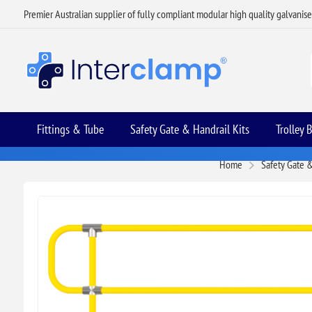
Premier Australian supplier of fully compliant modular high quality galvanis
Fittings & Tube
Safety Gate & Handrail Kits
Trolley 
Home
Safety Gate &