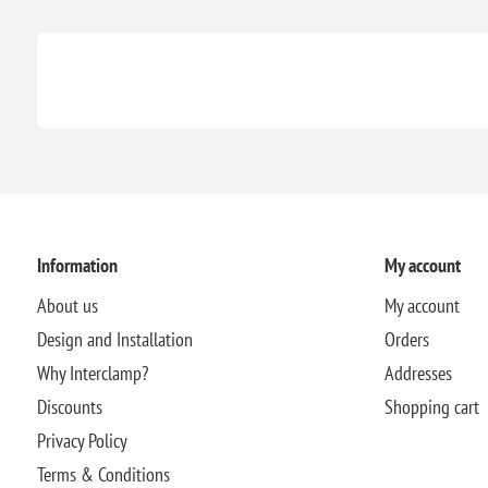
Information
My account
About us
My account
Design and Installation
Orders
Why Interclamp?
Addresses
Discounts
Shopping cart
Privacy Policy
Terms & Conditions