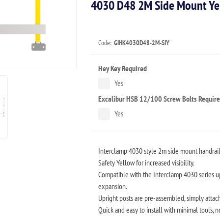
4030 D48 2M Side Mount Yel
Code:
GIHK4030D48-2M-SIY
Hey Key Required
Yes
Excalibur HSB 12/100 Screw Bolts Requir
Yes
Interclamp 4030 style 2m side mount handrail 
Safety Yellow for increased visibility.
Compatible with the Interclamp 4030 series up
expansion.
Upright posts are pre-assembled, simply attach 
Quick and easy to install with minimal tools, 