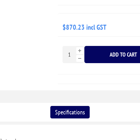
$870.23 incl GST
ADD TO CART
Specifications