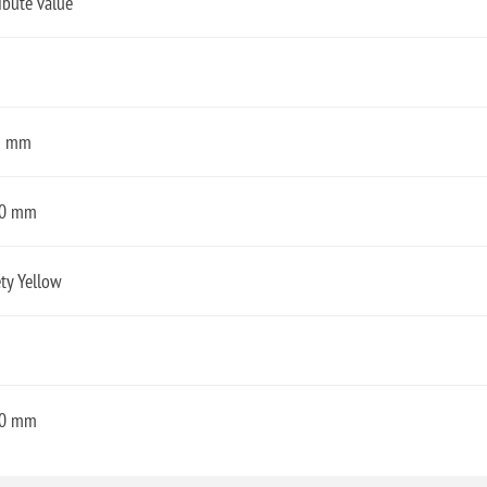
ibute value
3 mm
0 mm
ty Yellow
0 mm