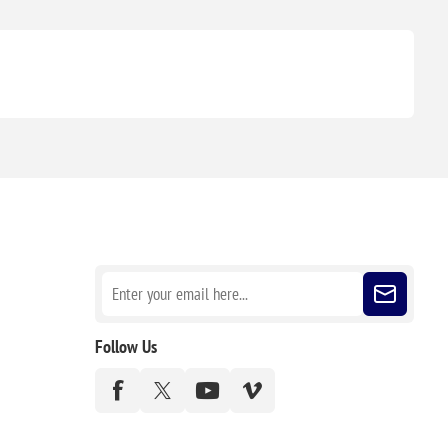
Sign up for our newsletter
Follow Us