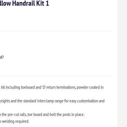
low Handrail Kit 1
ed?
kit including toeboard and 'D' return terminations, powder coated in
rights and the standard Interclamp range for easy customisation and
the pre-cut rails, toe board and bolt the posts in place.
no welding required.