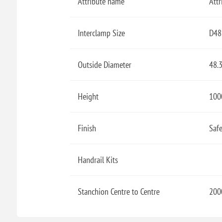
Attribute name
Attr
Interclamp Size
D48
Outside Diameter
48.
Height
100
Finish
Safe
Handrail Kits
Stanchion Centre to Centre
200