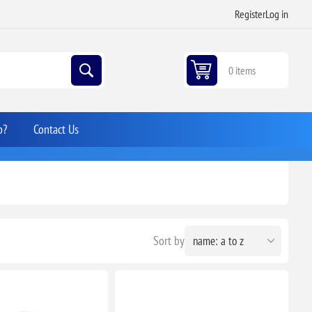
Register
Log in
0 items
p?
Contact Us
Sort by