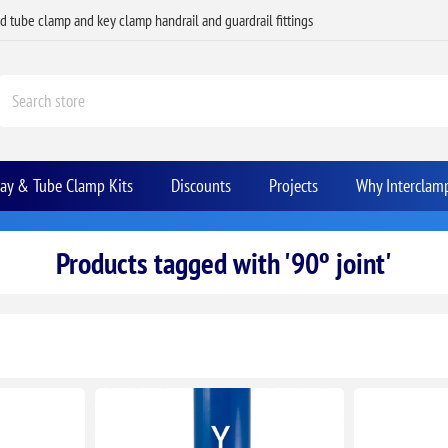
ed tube clamp and key clamp handrail and guardrail fittings
Bay & Tube Clamp Kits
Discounts
Projects
Why Interclam
Products tagged with '90º joint'