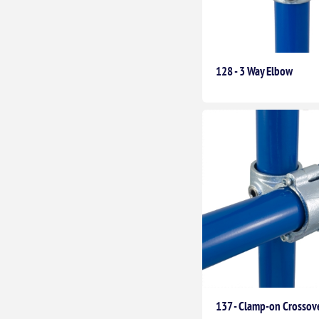
128 - 3 Way Elbow
137 - Clamp-on Crossov