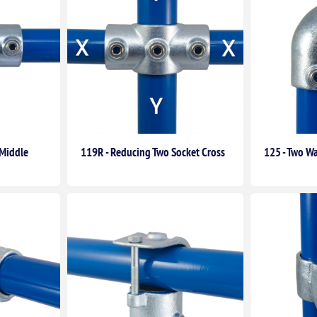
(Middle
119R - Reducing Two Socket Cross
125 - Two Wa