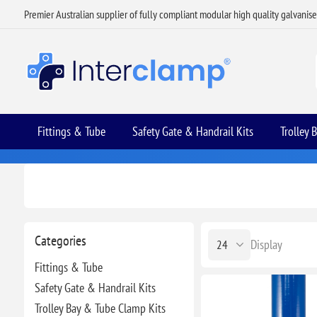
Premier Australian supplier of fully compliant modular high quality galvanis
Fittings & Tube
Safety Gate & Handrail Kits
Trolley 
Categories
Display
Fittings & Tube
Safety Gate & Handrail Kits
Trolley Bay & Tube Clamp Kits