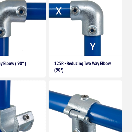
y Elbow ( 90° )
125R - Reducing Two Way Elbow
(90°)