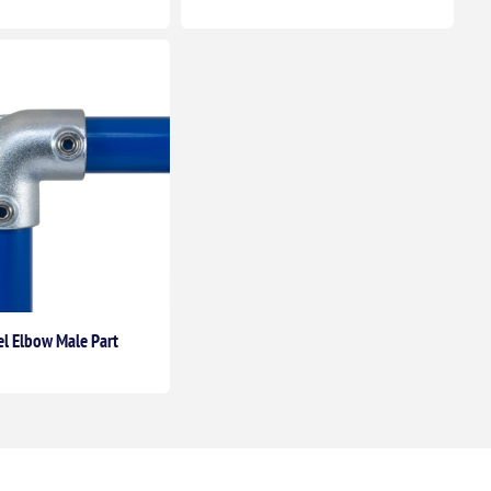
el Elbow Male Part