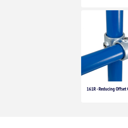
161R - Reducing Offset 