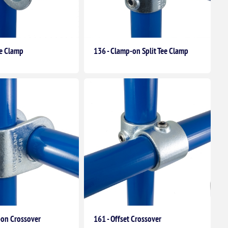
le Clamp
136 - Clamp-on Split Tee Clamp
-on Crossover
161 - Offset Crossover