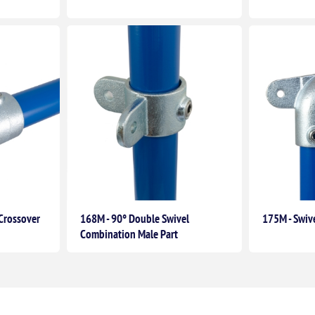
Crossover
168M - 90° Double Swivel
175M - Swiv
Combination Male Part