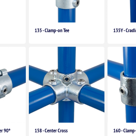
135 - Clamp-on Tee
135Y - Crad
er 90°
158 - Center Cross
160 - Clamp