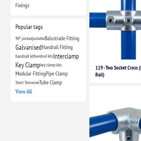
Fixings
Popular tags
Balustrade Fitting
90º joint
adjustable
Galvanised
Handrail Fitting
Interclamp
handrail kit
handrail kits
Key Clamp
key clamp kits
119 - Two Socket Cross 
Modular Fitting
Pipe Clamp
Rail)
Tube Clamp
Short Tee
swivel
View All