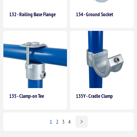
132 - Railing Base Flange
134 - Ground Socket
135 - Clamp-on Tee
135Y - Cradle Clamp
1
2
3
4