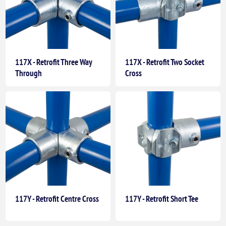
117X - Retrofit Three Way
117X - Retrofit Two Socket
Through
Cross
117Y - Retrofit Centre Cross
117Y - Retrofit Short Tee