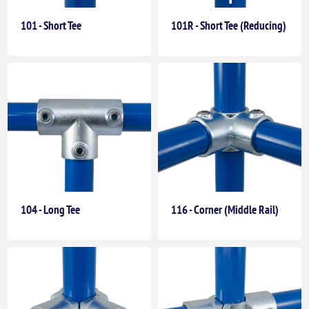
101 - Short Tee
101R - Short Tee (Reducing)
104 - Long Tee
116 - Corner (Middle Rail)