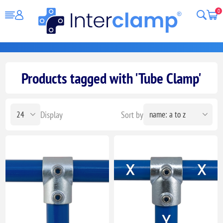
0
Products tagged with 'Tube Clamp'
Display
Sort by