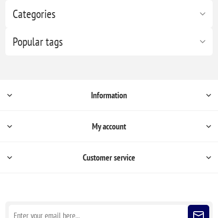
Categories
Popular tags
Information
My account
Customer service
Sign up for our newsletter