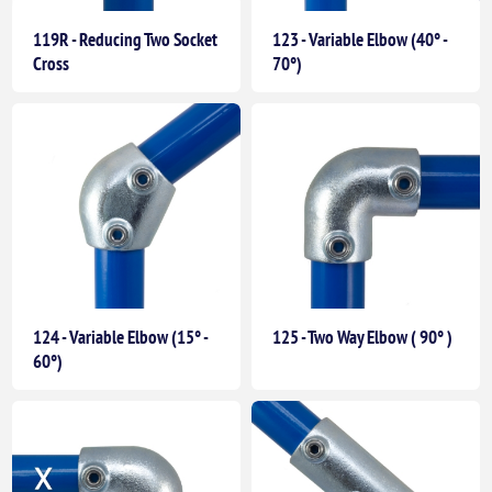
119R - Reducing Two Socket
123 - Variable Elbow (40° -
Cross
70°)
124 - Variable Elbow (15° -
125 - Two Way Elbow ( 90° )
60°)