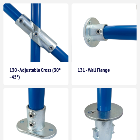
130 - Adjustable Cross (30°
131 - Wall Flange
- 45°)