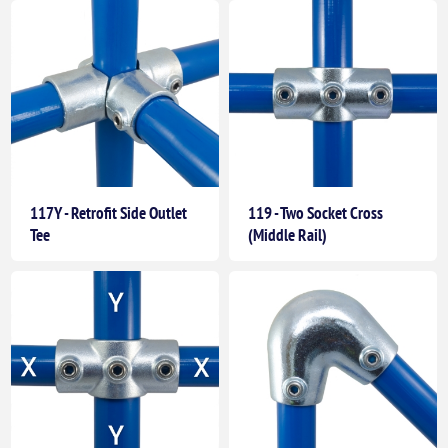
117Y - Retrofit Side Outlet
119 - Two Socket Cross
Tee
(Middle Rail)