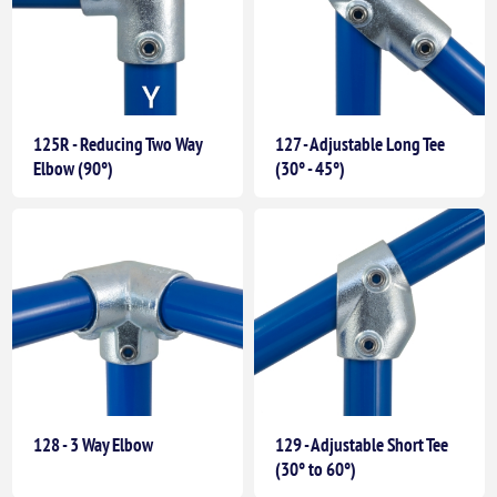
125R - Reducing Two Way
127 - Adjustable Long Tee
Elbow (90°)
(30° - 45°)
128 - 3 Way Elbow
129 - Adjustable Short Tee
(30° to 60°)