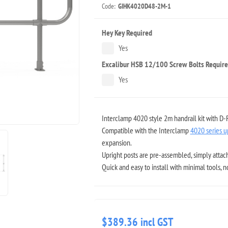
Code:
GIHK4020D48-2M-1
Hey Key Required
Yes
Excalibur HSB 12/100 Screw Bolts Requir
Yes
Interclamp 4020 style 2m handrail kit with D-
Compatible with the Interclamp
4020 series u
expansion.
Upright posts are pre-assembled, simply attach
Quick and easy to install with minimal tools, 
$389.36 incl GST