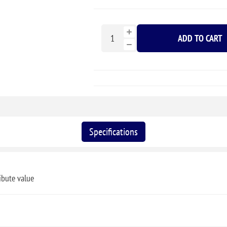
ADD TO CART
Specifications
ibute value