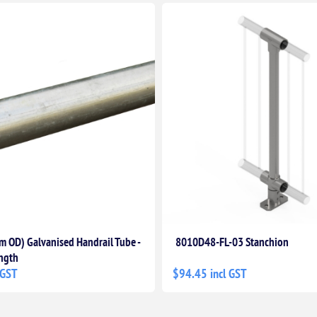
 OD) Galvanised Handrail Tube -
8010D48-FL-03 Stanchion
ngth
 GST
$94.45 incl GST