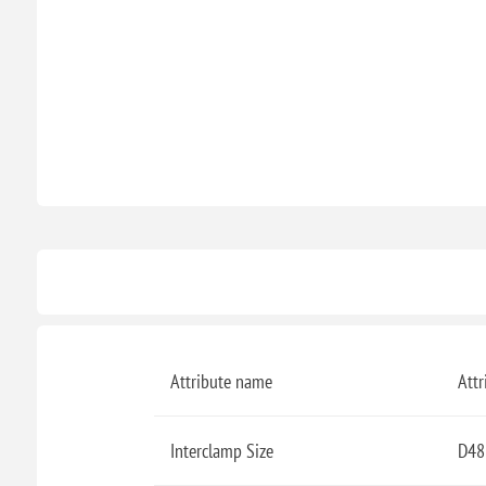
Attribute name
Attr
Interclamp Size
D48