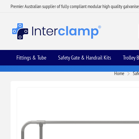
Premier Australian supplier of fully compliant modular high quality galvanis
Fittings & Tube
Safety Gate & Handrail Kits
Trolley 
Home
Saf