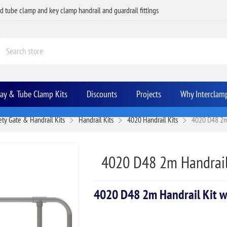
ed tube clamp and key clamp handrail and guardrail fittings
Bay & Tube Clamp Kits
Discounts
Projects
Why Interclam
ety Gate & Handrail Kits
Handrail Kits
4020 Handrail Kits
4020 D48 2m 
4020 D48 2m Handrail
4020 D48 2m Handrail Kit w