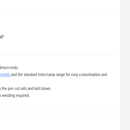
ed?
Return ends.
prights
and the standard Interclamp range for easy customisation and
 the pre-cut rails and bolt down.
no welding required.