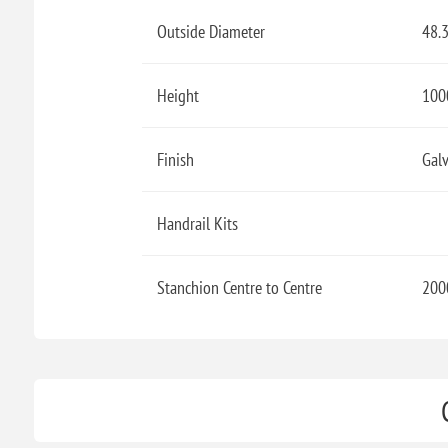
Outside Diameter
48.
Height
100
Finish
Gal
Handrail Kits
Stanchion Centre to Centre
200