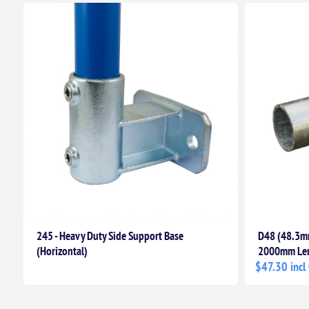
245 - Heavy Duty Side Support Base
D48 (48.3mm
(Horizontal)
2000mm Le
$47.30 incl