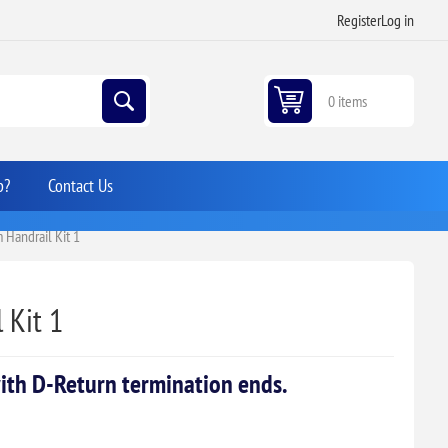
Register
Log in
0 items
p?
Contact Us
Handrail Kit 1
 Kit 1
ith D-Return termination ends.