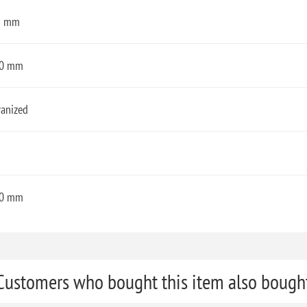
3 mm
0 mm
vanized
0 mm
Customers who bought this item also bough