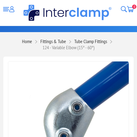
0
Home
Fittings & Tube
Tube Clamp Fittings
124 - Variable Elbow (15° - 60°)