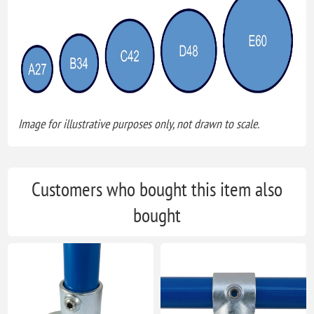
Image for illustrative purposes only, not drawn to scale.
Customers who bought this item also
bought