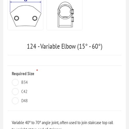
124 - Variable Elbow (15° - 60°)
*
Required Size
B34
C42
D48
Variable 40° to 70° angle joint, often used to join staircase top rail