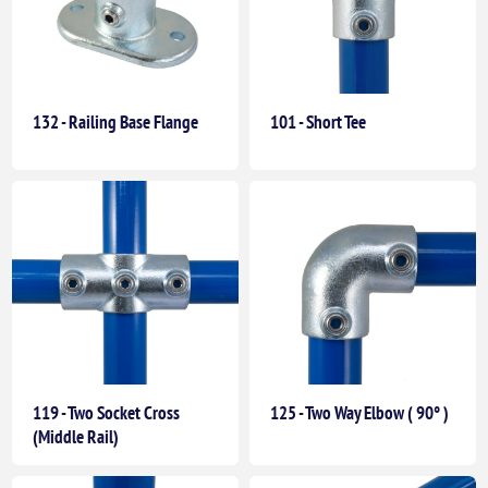
132 - Railing Base Flange
101 - Short Tee
119 - Two Socket Cross
125 - Two Way Elbow ( 90° )
(Middle Rail)