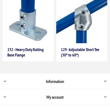
232 - Heavy Duty Railing
129 - Adjustable Short Tee
Base Flange
(30° to 60°)
Information
My account