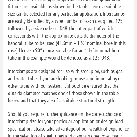
fittings are available as shown in the table, hence a suitable
size can be selected for any particular application. Interclamps
are easily identified by a type number of each design eg. 125
followed by a size code eg. D48, the latter part of which
corresponds with the approximate outside diameter of the
handrail tube to be used (48.3mm = 1 ½" nominal bore in this
case). Hence a 90° elbow suitable for an 1 ½" nominal bore
tube in this example would be denoted as a 125-D48.
Interclamps are designed for use with steel pipe, such as gas
and water tube. If you are looking to use aluminium alloy or
other tubes with our system, it should be ensured that the
outside diameter matches one of those shown in the table
below and that they are of a suitable structural strength.
Should you require further guidance on the correct choice of
Interclamp size for your particular application or design load
specification, please take advantage of our wealth of experience
in the selection of steel tubes and clamps gained over many