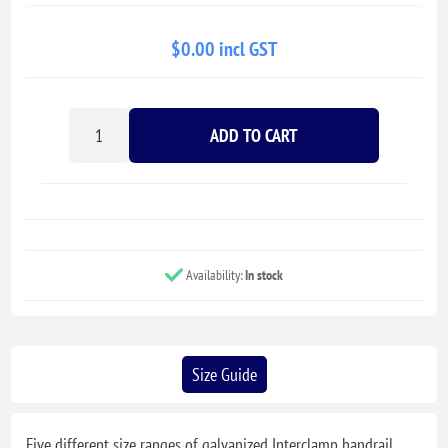
$0.00 incl GST
ADD TO CART
Availability:
In stock
Size Guide
Five different size ranges of galvanized Interclamp handrail