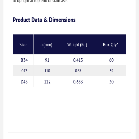
to upright at top end of staircase.
Product Data & Dimensions
Size
a (mm)
Weight (Kg)
Box Qty*
B34
91
0.413
60
C42
110
0.67
39
D48
122
0.683
30