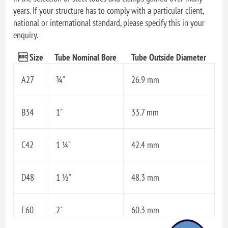
years. If your structure has to comply with a particular client,
national or international standard, please specify this in your
enquiry.
 Size
Tube Nominal Bore
Tube Outside Diameter
A27
¾"
26.9 mm
B34
1"
33.7 mm
C42
1 ¼"
42.4 mm
D48
1 ½"
48.3 mm
E60
2"
60.3 mm