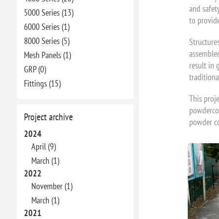
and safet
5000 Series (13)
to provid
6000 Series (1)
8000 Series (5)
Structures
assembled
Mesh Panels (1)
result in 
GRP (0)
traditiona
Fittings (15)
This proje
powdercoa
Project archive
powder co
2024
April (9)
March (1)
2022
November (1)
March (1)
2021