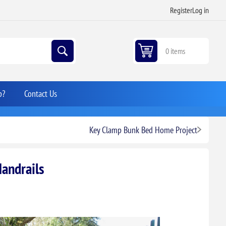
Register
Log in
0 items
p?
Contact Us
Key Clamp Bunk Bed Home Project
Handrails