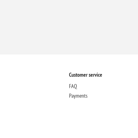
Customer service
FAQ
Payments