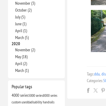
November (3)
October (2)
July (5)
June (1)
April (1)
March (5)
2020
November (2)
May (18)
April (2)
March (1)
Tags:
dda
,
dis
Categories:
5
Popular tags
4000 series
5000 series
8000 series
custom use
dda
disability handrails