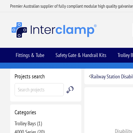
Premier Australian supplier of fully compliant modular high quality galvanis
Fittings & Tube
Safety Gate & Handrail Kits
Trolley 
Projects search
Railway Station Disabil
Categories
Trolley Bays (1)
Disability
4000 Series (20)