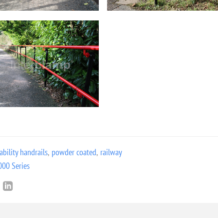
ability handrails
,
powder coated
,
railway
000 Series