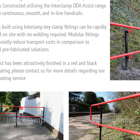
y. Constructed utilising the Interclamp DDA Assist range
e continuous, smooth, and in-line handrails.
 built using Interlamp key clamp fittings can be rapidly
 on site with no welding required. Modular fittings
greatly reduce transport costs in comparison to
l pre-fabricated solutions
ct has been attractively finished in a red and black
ting, please contact us for more details regarding our
ating service