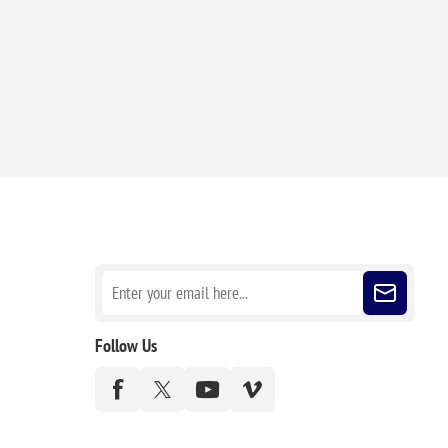
Sign up for our newsletter
Follow Us