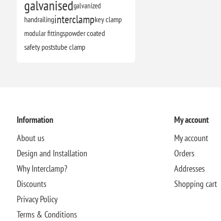
galvanised
galvanized
interclamp
handrailing
key clamp
modular fittings
powder coated
safety posts
tube clamp
Information
My account
About us
My account
Design and Installation
Orders
Why Interclamp?
Addresses
Discounts
Shopping cart
Privacy Policy
Terms & Conditions