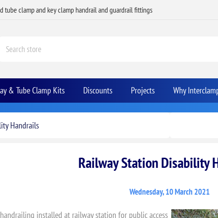
ed tube clamp and key clamp handrail and guardrail fittings
Bay & Tube Clamp Kits
Discounts
Projects
Why Interclam
ity Handrails
Railway Station Disability 
Wednesday, 10 March 2021
 handrailing installed at railway station for public access