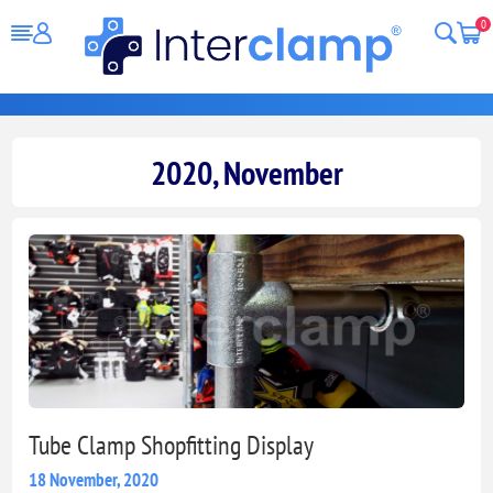
0
2020, November
Tube Clamp Shopfitting Display
18 November, 2020