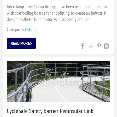
Interclamp Tube Clamp fittings have been used in conjunction
with scaffolding boards for shopfitting to create an industrial
design aesthetic for a motorcycle accessory retailer.
Categories:
Fittings
READ MORE
CycleSafe Safety Barrier Peninsular Link