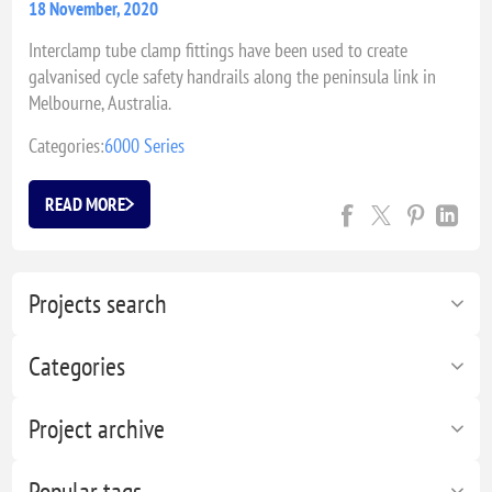
18 November, 2020
Interclamp tube clamp fittings have been used to create
galvanised cycle safety handrails along the peninsula link in
Melbourne, Australia.
Categories:
6000 Series
READ MORE
Projects search
Categories
Project archive
Popular tags