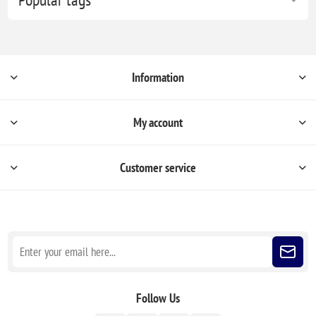
Information
My account
Customer service
Sign up for our newsletter
Follow Us