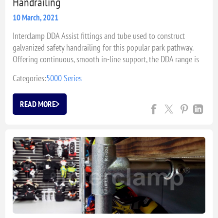
Handrailing
10 March, 2021
Interclamp DDA Assist fittings and tube used to construct
galvanized safety handrailing for this popular park pathway.
Offering continuous, smooth in-line support, the DDA range is
typically a popular choice for where easy access is required.
Categories:
5000 Series
READ MORE