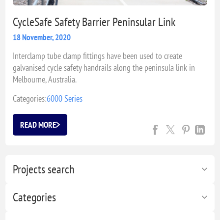
CycleSafe Safety Barrier Peninsular Link
18 November, 2020
Interclamp tube clamp fittings have been used to create
galvanised cycle safety handrails along the peninsula link in
Melbourne, Australia.
Categories:
6000 Series
READ MORE
Projects search
Categories