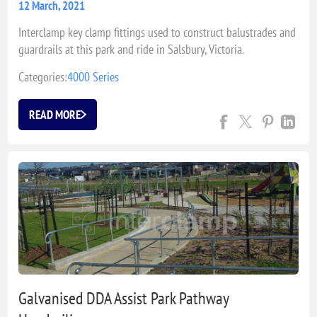
12 March, 2021
Interclamp key clamp fittings used to construct balustrades and
guardrails at this park and ride in Salsbury, Victoria.
Categories:
4000 Series
READ MORE
Galvanised DDA Assist Park Pathway