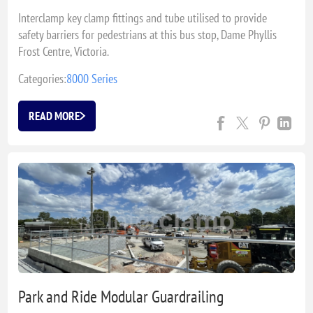
Interclamp key clamp fittings and tube utilised to provide
safety barriers for pedestrians at this bus stop, Dame Phyllis
Frost Centre, Victoria.
Categories:
8000 Series
READ MORE
Park and Ride Modular Guardrailing