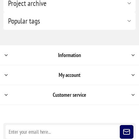
Project archive
Popular tags
Information
My account
Customer service
Sign up for our newsletter