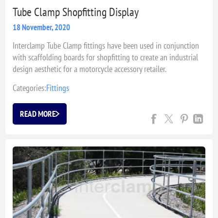
Tube Clamp Shopfitting Display
18 November, 2020
Interclamp Tube Clamp fittings have been used in conjunction
with scaffolding boards for shopfitting to create an industrial
design aesthetic for a motorcycle accessory retailer.
Categories:
Fittings
READ MORE