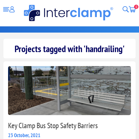
0
Projects tagged with 'handrailing'
Key Clamp Bus Stop Safety Barriers
23 October, 2021