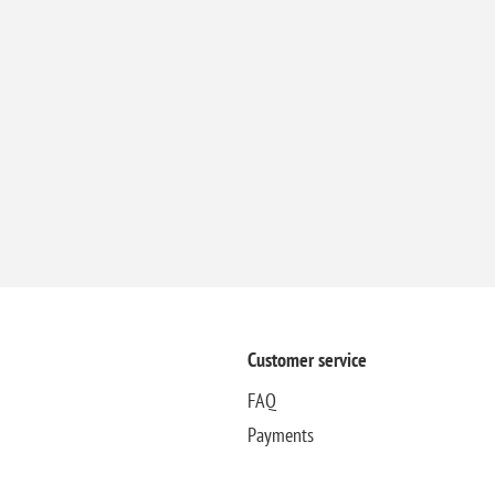
Customer service
FAQ
Payments