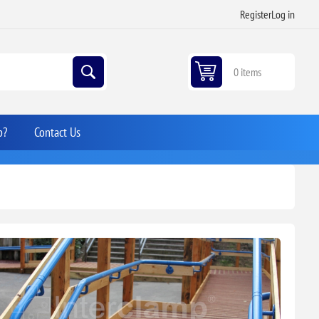
Register
Log in
0 items
p?
Contact Us