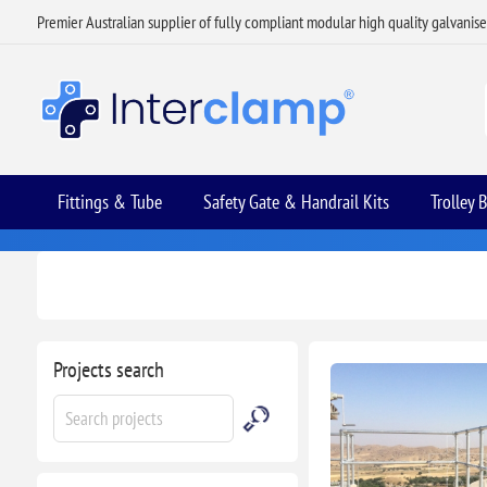
Premier Australian supplier of fully compliant modular high quality galvanis
Fittings & Tube
Safety Gate & Handrail Kits
Trolley 
Projects search