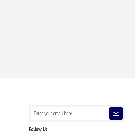
Sign up for our newsletter
Follow Us