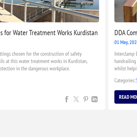
es for Water Treatment Works Kurdistan
DDA Comp
01 May, 20
ttings chosen for the construction of safety
Interclamp 
ls at this water treatment works in Kurdistan,
handrailing 
otection in the dangerous workplace.
whilst help
1428.1-200
Categories:
READ MO