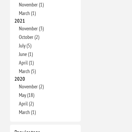
November (1)
March (1)
2021
November (3)
October (2)
July (5)
June (1)
April (1)
March (5)
2020
November (2)
May (18)
April (2)
March (1)