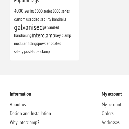
Popular tags
4000 series
5000 series
8000 series
custom use
dda
disability handrails
galvanised
galvanized
interclamp
handrailing
key clamp
modular fittings
powder coated
safety posts
tube clamp
Information
My account
About us
My account
Design and Installation
Orders
Why Interclamp?
Addresses