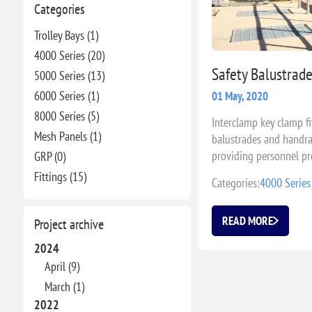
Categories
Trolley Bays (1)
4000 Series (20)
Safety Balustrad
5000 Series (13)
6000 Series (1)
01 May, 2020
8000 Series (5)
Interclamp key clamp fi
Mesh Panels (1)
balustrades and handrai
providing personnel pr
GRP (0)
Fittings (15)
Categories:
4000 Series
READ MORE
Project archive
2024
April (9)
March (1)
2022