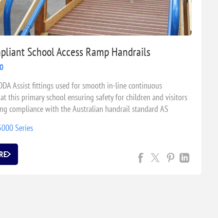
liant School Access Ramp Handrails
20
DDA Assist fittings used for smooth in-line continuous
at this primary school ensuring safety for children and visitors
ing compliance with the Australian handrail standard AS
9.
5000 Series
RE