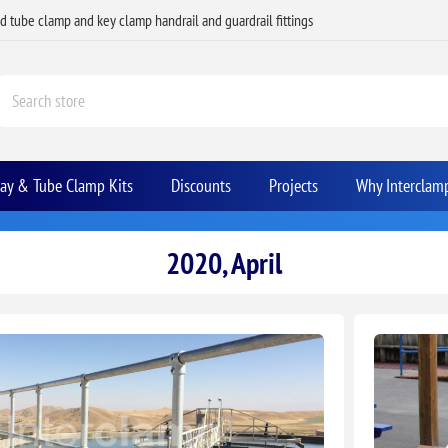
ed tube clamp and key clamp handrail and guardrail fittings
Bay & Tube Clamp Kits
Discounts
Projects
Why Interclam
2020, April