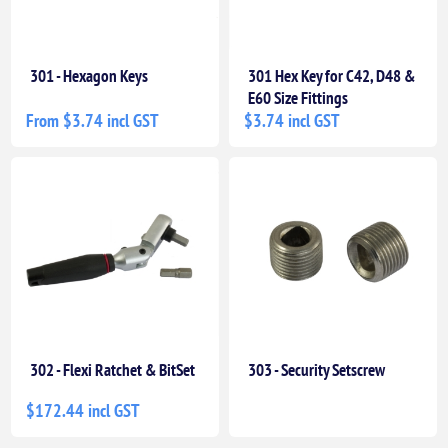
301 - Hexagon Keys
301 Hex Key for C42, D48 &
E60 Size Fittings
From $3.74 incl GST
$3.74 incl GST
302 - Flexi Ratchet & BitSet
303 - Security Setscrew
$172.44 incl GST