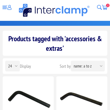
0
Products tagged with 'accessories &
extras'
Display
Sort by