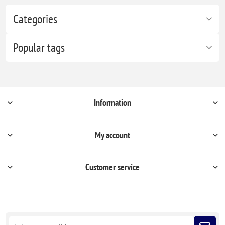
Categories
Popular tags
Information
My account
Customer service
Sign up for our newsletter