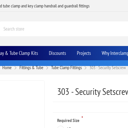
ed tube clamp and key clamp handrail and guardrail fittings
Bay & Tube Clamp Kits
Discounts
Projects
Why Interclam
Home
Fittings & Tube
Tube Clamp Fittings
303 - Security Setscrew
303 - Security Setscre
*
Required Size