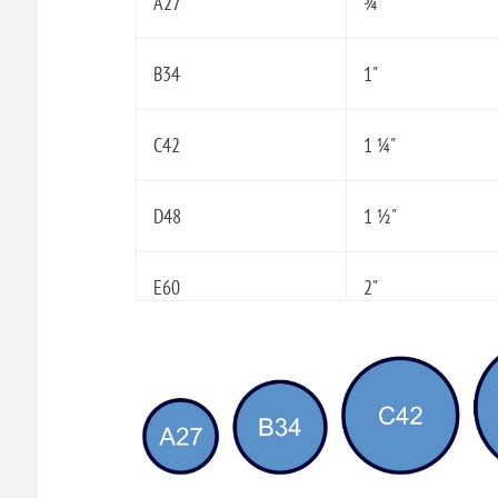
A27
¾"
B34
1"
C42
1 ¼"
D48
1 ½"
E60
2"