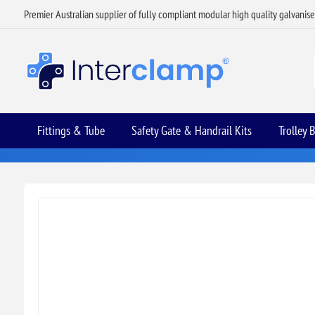
Premier Australian supplier of fully compliant modular high quality galvanis
Fittings & Tube
Safety Gate & Handrail Kits
Trolley 