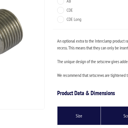
AB
CDE
CDE Long
An optional extra to the Interclamp product r
recess. This means that they can only be inser
The unique design of the setscrew gives added 
We recommend that setscrews are tightened 
Product Data & Dimensions
Size
Sc