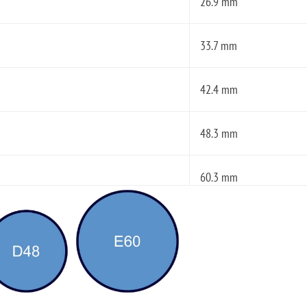
26.9 mm
33.7 mm
42.4 mm
48.3 mm
60.3 mm