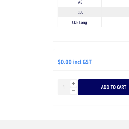
AB
CDE
CDE Long
$0.00 incl GST
ADD TO CART