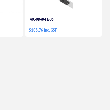
4030D48-FL-03
$105.76 incl GST