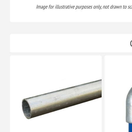
Image for illustrative purposes only, not drawn to sca