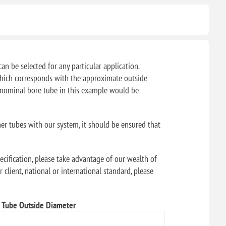
can be selected for any particular application.
f which corresponds with the approximate outside
" nominal bore tube in this example would be
her tubes with our system, it should be ensured that
ecification, please take advantage of our wealth of
 client, national or international standard, please
Tube Outside Diameter