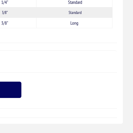
1/4"
Standard
3/8”
Standard
3/8"
Long