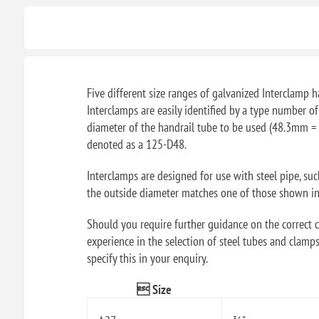
Five different size ranges of galvanized Interclamp ha
Interclamps are easily identified by a type number o
diameter of the handrail tube to be used (48.3mm = 
denoted as a 125-D48.
Interclamps are designed for use with steel pipe, su
the outside diameter matches one of those shown in t
Should you require further guidance on the correct ch
experience in the selection of steel tubes and clamps
specify this in your enquiry.
 Size