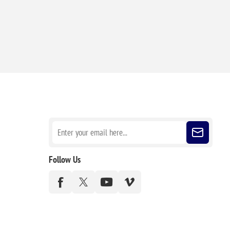
Sign up for our newsletter
Follow Us