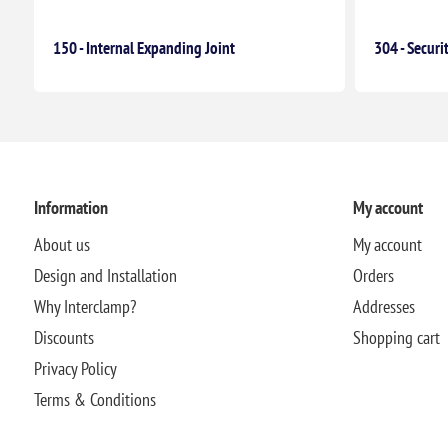
150 - Internal Expanding Joint
304 - Securi
Information
My account
About us
My account
Design and Installation
Orders
Why Interclamp?
Addresses
Discounts
Shopping cart
Privacy Policy
Terms & Conditions