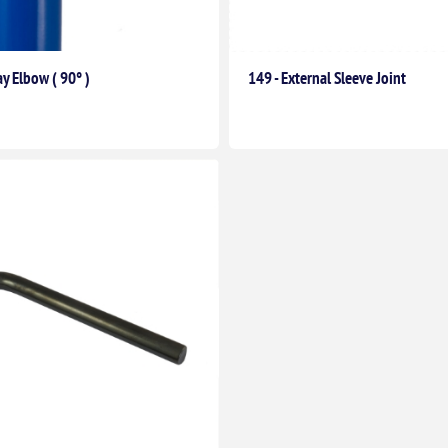
y Elbow ( 90° )
149 - External Sleeve Joint