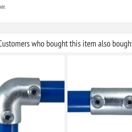
le.
Customers who bought this item also bough