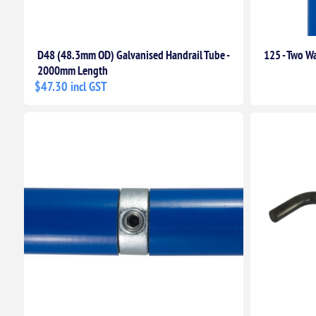
D48 (48.3mm OD) Galvanised Handrail Tube -
125 - Two Wa
2000mm Length
$47.30 incl GST