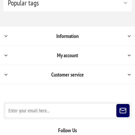
Popular tags
Information
My account
Customer service
Sign up for our newsletter
Follow Us