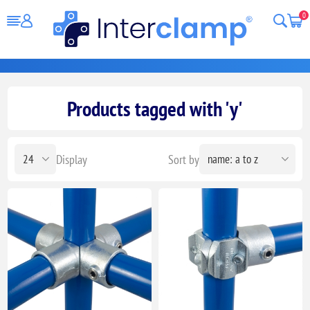
0
Products tagged with 'y'
Display
Sort by