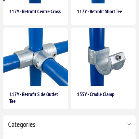
117Y - Retrofit Centre Cross
117Y - Retrofit Short Tee
117Y - Retrofit Side Outlet
135Y - Cradle Clamp
Tee
Categories