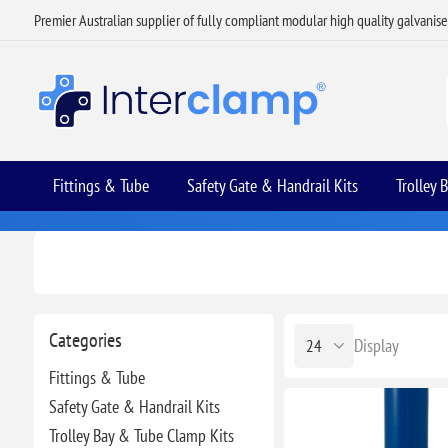
Premier Australian supplier of fully compliant modular high quality galvanis
Fittings & Tube
Safety Gate & Handrail Kits
Trolley 
Categories
Display
Fittings & Tube
Safety Gate & Handrail Kits
Trolley Bay & Tube Clamp Kits