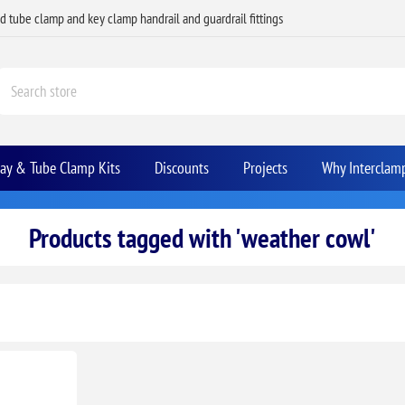
ed tube clamp and key clamp handrail and guardrail fittings
Bay & Tube Clamp Kits
Discounts
Projects
Why Interclam
Products tagged with 'weather cowl'