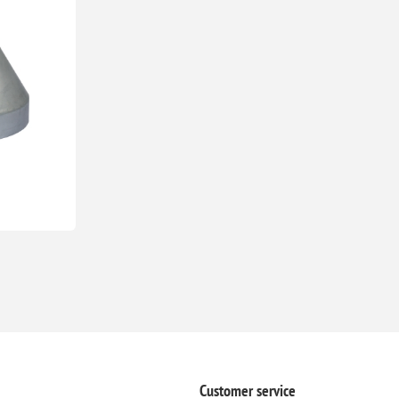
Customer service