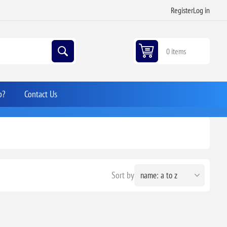
Register
Log in
0 items
p?
Contact Us
Sort by