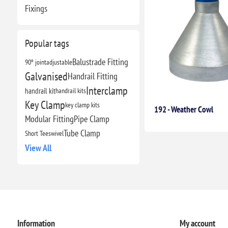
Fixings
Popular tags
Balustrade Fitting
90º joint
adjustable
Galvanised
Handrail Fitting
Interclamp
handrail kit
handrail kits
Key Clamp
key clamp kits
192 - Weather Cowl
Modular Fitting
Pipe Clamp
Tube Clamp
Short Tee
swivel
View All
Information
My account