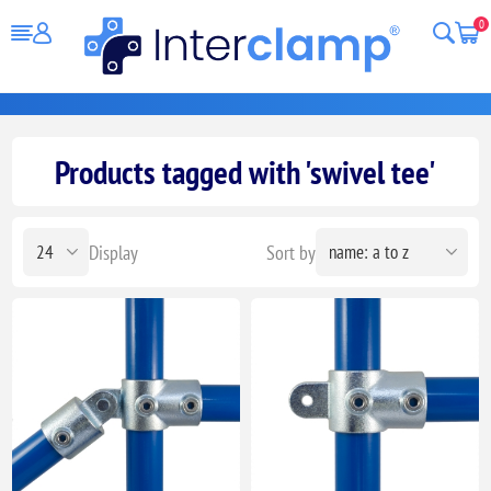
0
Products tagged with 'swivel tee'
Display
Sort by