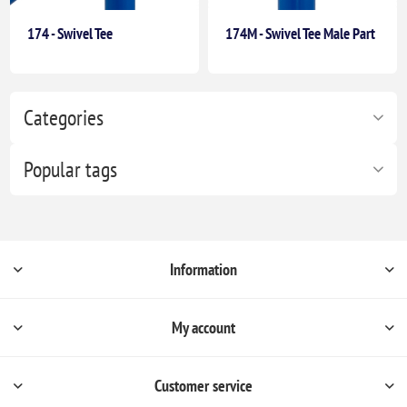
174 - Swivel Tee
174M - Swivel Tee Male Part
Categories
Popular tags
Information
My account
Customer service