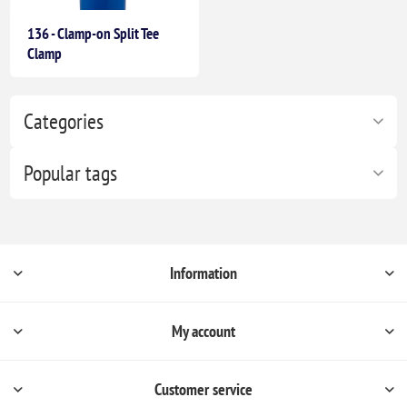
136 - Clamp-on Split Tee
Clamp
Categories
Popular tags
Information
My account
Customer service