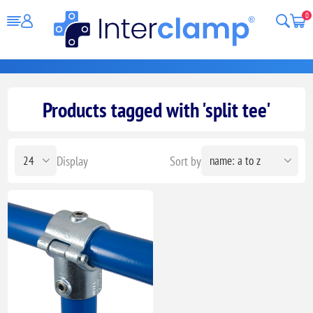
0
Products tagged with 'split tee'
Display
Sort by