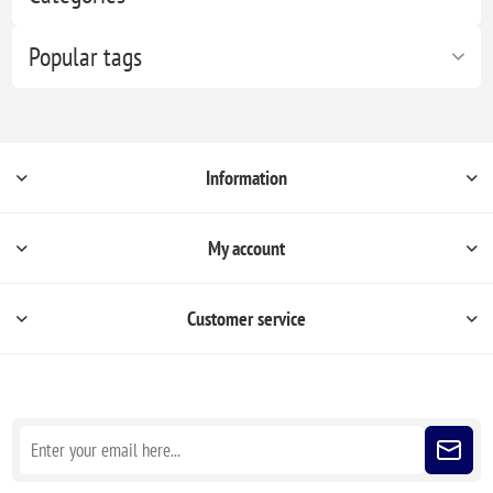
Popular tags
Information
My account
Customer service
Sign up for our newsletter