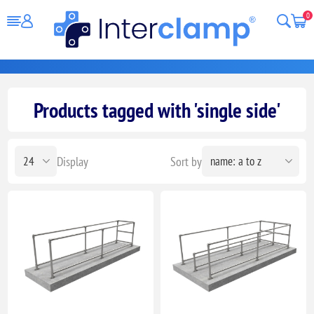
0
Products tagged with 'single side'
Display
Sort by