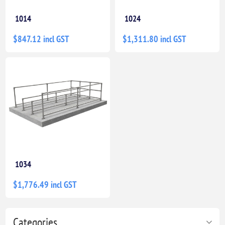
1014
1024
$847.12 incl GST
$1,311.80 incl GST
1034
$1,776.49 incl GST
Categories