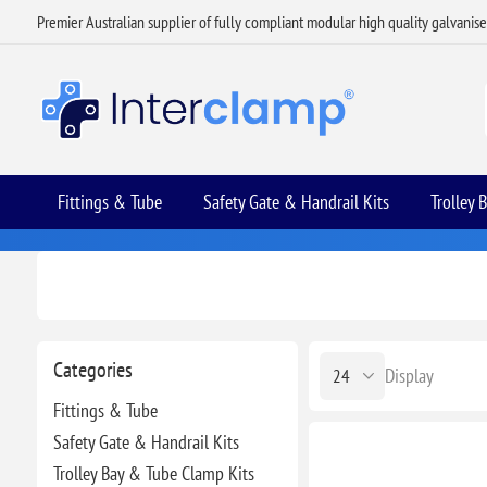
Premier Australian supplier of fully compliant modular high quality galvanis
Fittings & Tube
Safety Gate & Handrail Kits
Trolley 
Categories
Display
Fittings & Tube
Safety Gate & Handrail Kits
Trolley Bay & Tube Clamp Kits