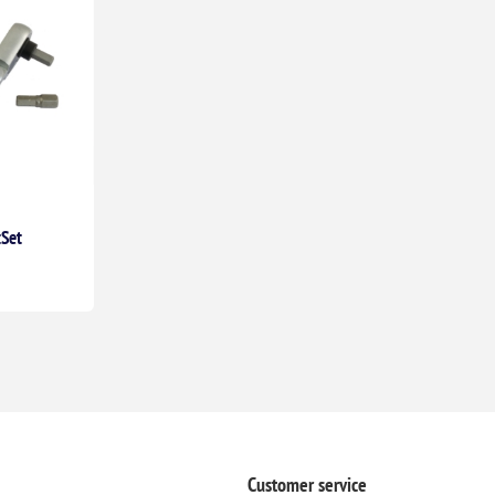
tSet
Customer service