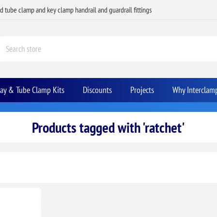
ed tube clamp and key clamp handrail and guardrail fittings
Bay & Tube Clamp Kits
Discounts
Projects
Why Interclam
Products tagged with 'ratchet'