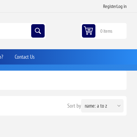
Register
Log in
0 items
p?
Contact Us
Sort by