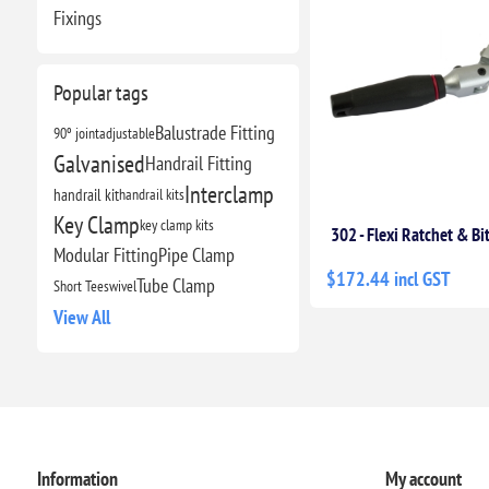
Fixings
Popular tags
Balustrade Fitting
90º joint
adjustable
Galvanised
Handrail Fitting
Interclamp
handrail kit
handrail kits
Key Clamp
key clamp kits
302 - Flexi Ratchet & Bi
Modular Fitting
Pipe Clamp
$172.44 incl GST
Tube Clamp
Short Tee
swivel
View All
Information
My account