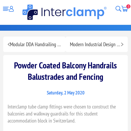
0
Modular DDA Handrailing for Ramps Stairs and Walkways
Modern Industrial Design Fashion Retail Display
Powder Coated Balcony Handrails
Balustrades and Fencing
Saturday, 2 May 2020
Interclamp tube clamp fittings were chosen to construct the
balconies and walkway guardrails for this student
accommodation block in Switzerland.