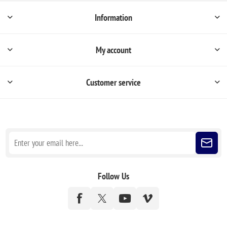
Information
My account
Customer service
Sign up for our newsletter
Follow Us