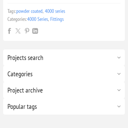
Tags:
powder coated
,
4000 series
Categories:
4000 Series
,
Fittings
Projects search
Categories
Project archive
Popular tags