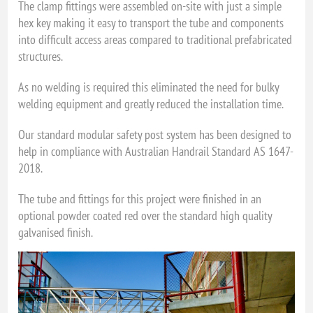
The clamp fittings were assembled on-site with just a simple
hex key making it easy to transport the tube and components
into difficult access areas compared to traditional prefabricated
structures.
As no welding is required this eliminated the need for bulky
welding equipment and greatly reduced the installation time.
Our standard modular safety post system has been designed to
help in compliance with Australian Handrail Standard AS 1647-
2018.
The tube and fittings for this project were finished in an
optional powder coated red over the standard high quality
galvanised finish.