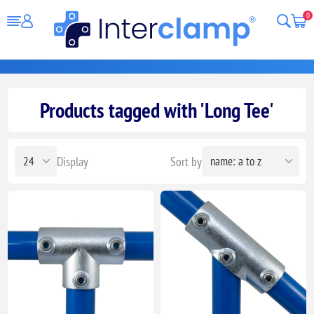
0
Products tagged with 'Long Tee'
Display
Sort by