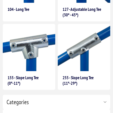
104 - Long Tee
127 - Adjustable Long Tee
(30° - 45°)
155 - Slope Long Tee
255 - Slope Long Tee
(0°-11°)
(11°-29°)
Categories