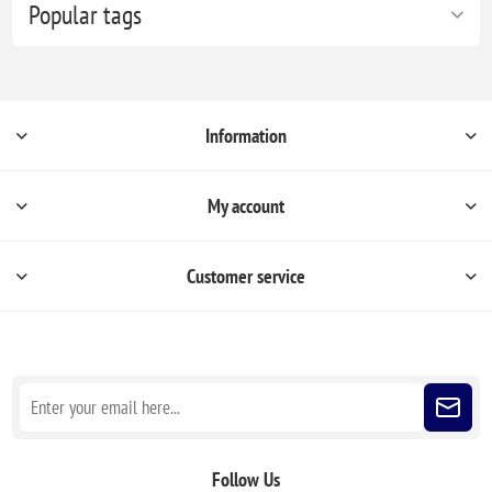
Popular tags
Information
My account
Customer service
Sign up for our newsletter
Follow Us