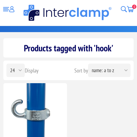
0
Products tagged with 'hook'
Display
Sort by