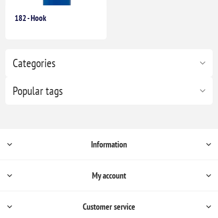
182 - Hook
Categories
Popular tags
Information
My account
Customer service