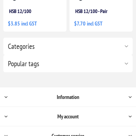
HSB 12/100
HSB 12/100 - Pair
$3.85 incl GST
$7.70 incl GST
Categories
Popular tags
Information
My account
Customer service