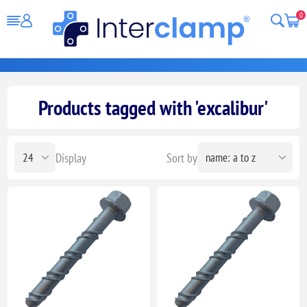
0
Products tagged with 'excalibur'
Display
Sort by