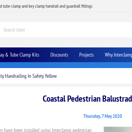
ed tube clamp and key clamp handrail and guardrail fittings
Bay & Tube Clamp Kits
Discounts
Projects
Why Interclam
ty Handrailing In Safety Yellow
Coastal Pedestrian Balustrad
Thursday, 7 May 2020
es have been installed using Interclamp pedestrian