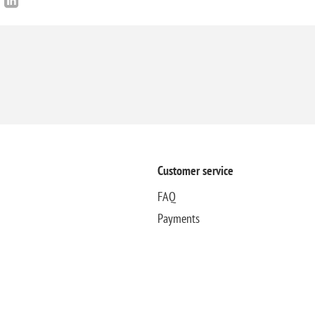
Customer service
FAQ
Payments