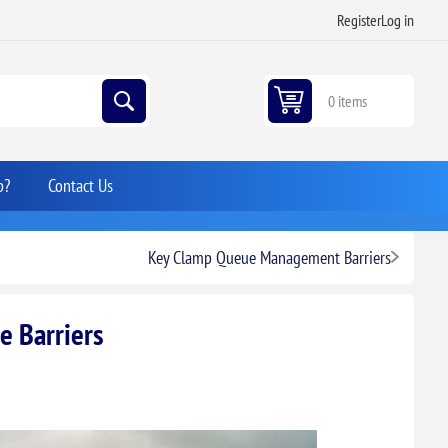
Register
Log in
0 items
p?
Contact Us
Key Clamp Queue Management Barriers
e Barriers