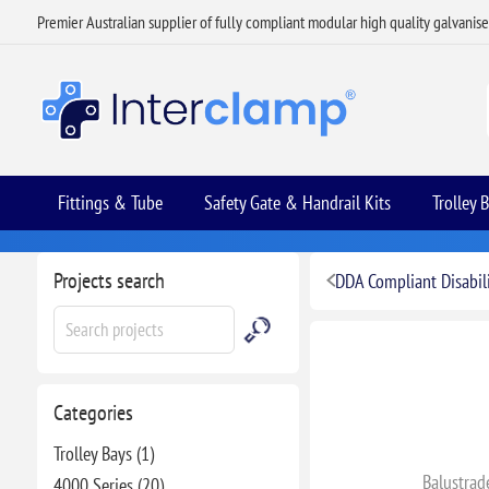
Premier Australian supplier of fully compliant modular high quality galvanis
Fittings & Tube
Safety Gate & Handrail Kits
Trolley 
Projects search
DDA Compliant Disabili
Categories
Trolley Bays (1)
Balustrad
4000 Series (20)