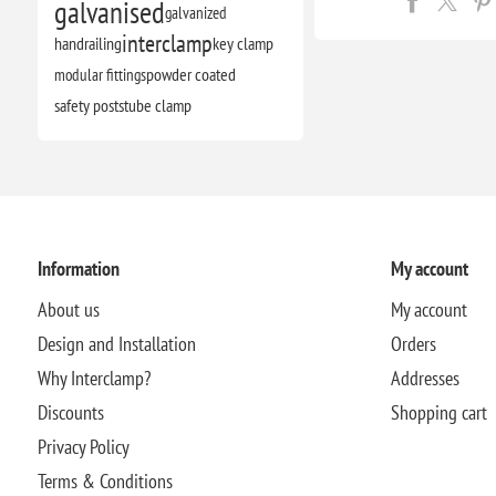
galvanised
galvanized
interclamp
handrailing
key clamp
modular fittings
powder coated
safety posts
tube clamp
Information
My account
About us
My account
Design and Installation
Orders
Why Interclamp?
Addresses
Discounts
Shopping cart
Privacy Policy
Terms & Conditions