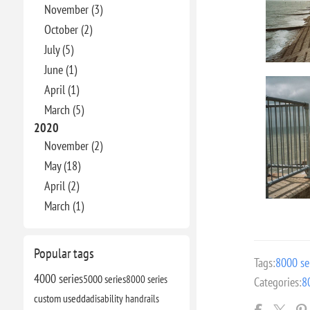
November (3)
October (2)
July (5)
June (1)
April (1)
March (5)
2020
November (2)
May (18)
April (2)
March (1)
Popular tags
Tags:
8000 se
4000 series
5000 series
8000 series
Categories:
8
custom use
dda
disability handrails