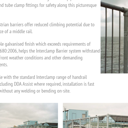
nd tube clamp fittings for safety along this picturesque
trian barriers offer reduced climbing potential due to
e of a middle rail.
le galvanised finish which exceeds requirements of
80:2006, helps the Interclamp Barrier system withstand
front weather conditions and other demanding
nts.
e with the standard Interclamp range of handrail
ncluding DDA Assist where required, installation is fast
without any welding or bending on-site.