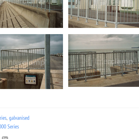
ries
,
galvanised
000 Series