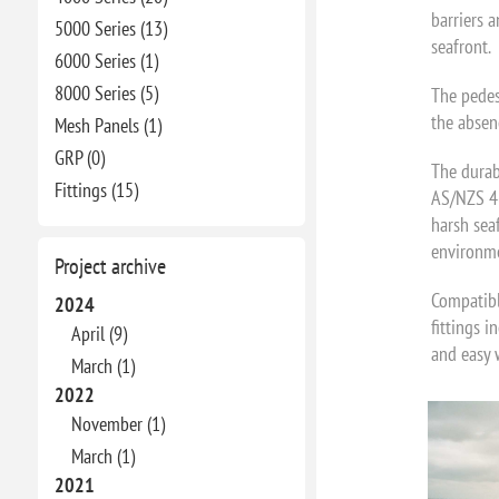
barriers a
5000 Series (13)
seafront.
6000 Series (1)
8000 Series (5)
The pedes
the absenc
Mesh Panels (1)
GRP (0)
The durab
Fittings (15)
AS/NZS 46
harsh sea
environme
Project archive
Compatibl
2024
fittings i
April (9)
and easy 
March (1)
2022
November (1)
March (1)
2021