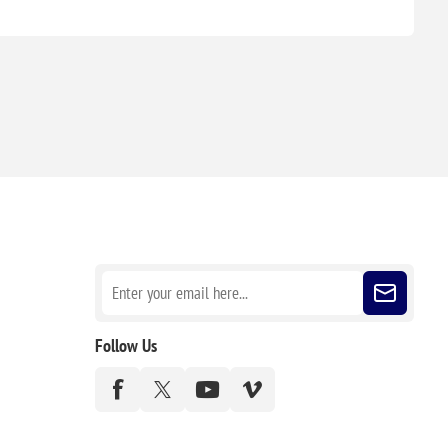
Sign up for our newsletter
Follow Us