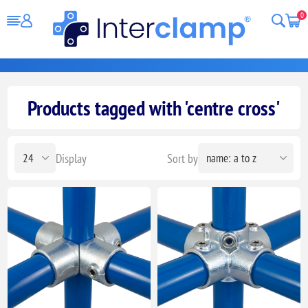
0
Products tagged with 'centre cross'
Display
Sort by