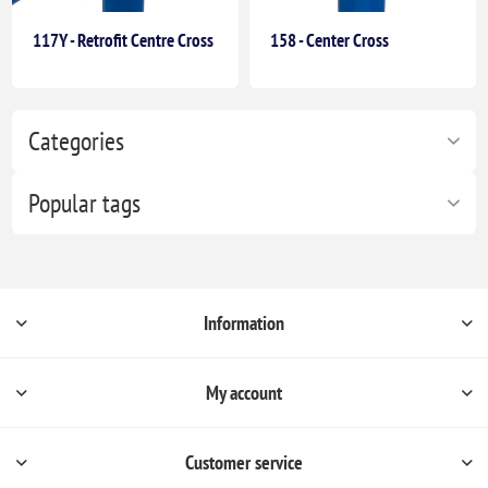
117Y - Retrofit Centre Cross
158 - Center Cross
Categories
Popular tags
Information
My account
Customer service