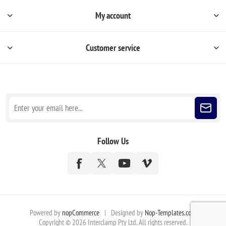
My account
Customer service
Sign up for our newsletter
Follow Us
Powered by
nopCommerce
|
Designed by
Nop-Templates.com
Copyright © 2026 Interclamp Pty Ltd. All rights reserved.