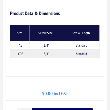
Product Data & Dimensions
Size
Screw Size
Screw Length
AB
1/4"
Standard
CDE
3/8”
Standard
$0.00 incl GST