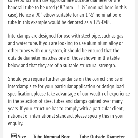
handrail tube to be used (48.3mm = 1 ½" nominal bore in this
case). Hence a 90° elbow suitable for an 1 ½" nominal bore
tube in this example would be denoted as a 125-D48.
Interclamps are designed for use with steel pipe, such as gas
and water tube. If you are looking to use aluminium alloy or
other tubes with our system, it should be ensured that the
outside diameter matches one of those shown in the table
below and that they are of a suitable structural strength.
Should you require further guidance on the correct choice of
Interclamp size for your particular application or design load
specification, please take advantage of our wealth of experience
in the selection of steel tubes and clamps gained over many
years. If your structure has to comply with a particular client,
national or international standard, please specify this in your
enquiry.
 Size
Tube Nominal Bore
Tube Outside Diameter