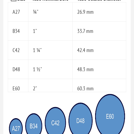
A27
¾"
26.9 mm
B34
1"
33.7 mm
C42
1 ¼"
42.4 mm
D48
1 ½"
48.3 mm
E60
2"
60.3 mm