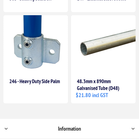
246 - Heavy Duty Side Palm
48.3mm x 890mm
Galvanised Tube (D48)
$21.80 incl GST
Information