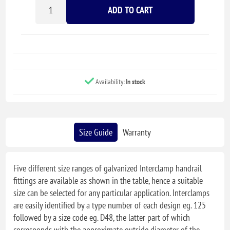
ADD TO CART
Availability:
In stock
Size Guide
Warranty
Five different size ranges of galvanized Interclamp handrail
fittings are available as shown in the table, hence a suitable
size can be selected for any particular application. Interclamps
are easily identified by a type number of each design eg. 125
followed by a size code eg. D48, the latter part of which
corresponds with the approximate outside diameter of the