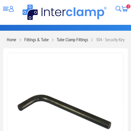
0
Home
Fittings & Tube
Tube Clamp Fittings
304 - Security Key