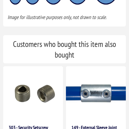
Image for illustrative purposes only, not drawn to scale.
Customers who bought this item also
bought
303 - Security Setscrew
149 - External Sleeve Joint