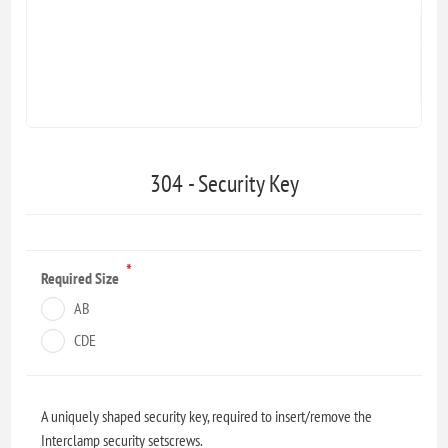
304 - Security Key
*
Required Size
AB
CDE
A uniquely shaped security key, required to insert/remove the
Interclamp security setscrews.