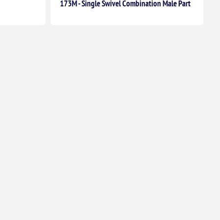
173M - Single Swivel Combination Male Part