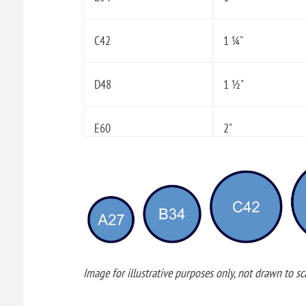
C42
1 ¼"
D48
1 ½"
E60
2"
Image for illustrative purposes only, not drawn to sca