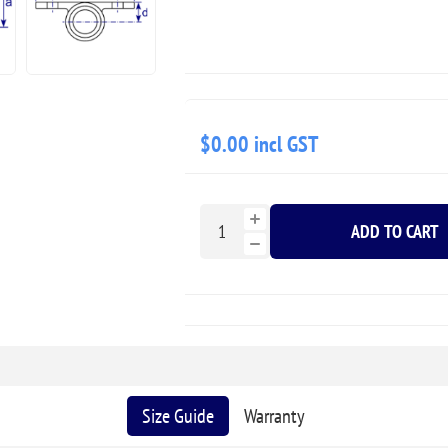
$0.00 incl GST
ADD TO CART
Size Guide
Warranty