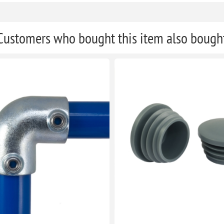
Customers who bought this item also bough