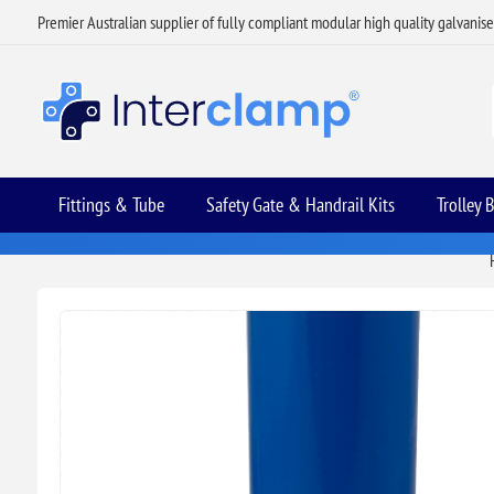
Premier Australian supplier of fully compliant modular high quality galvanis
Fittings & Tube
Safety Gate & Handrail Kits
Trolley 