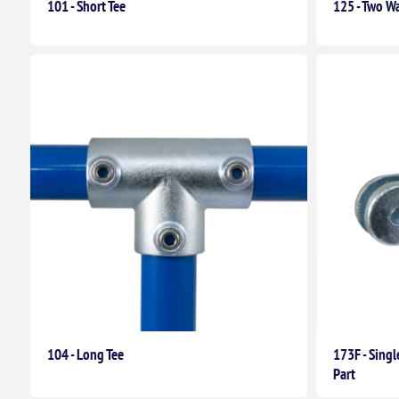
101 - Short Tee
125 - Two Wa
104 - Long Tee
173F - Sing
Part