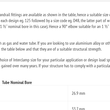
ndrail fittings are available as shown in the table, hence a suitable size 
f each design eg. 125 followed by a size code eg. D48, the latter part o
1 ½" nominal bore in this case). Hence a 90° elbow suitable for an 1 ½
ch as gas and water tube. If you are looking to use aluminium alloy or ot
he table below and that they are of a suitable structural strength.
oice of Interclamp size for your particular application or design load sp
 gained over many years. If your structure has to comply with a particular
Tube Nominal Bore
26.9 mm
33.7 mm