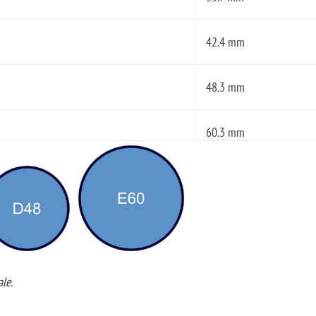
42.4 mm
48.3 mm
60.3 mm
le.