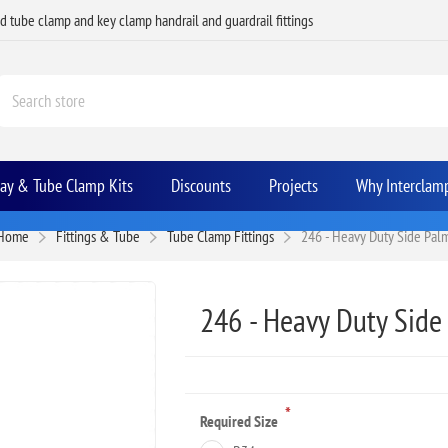
ed tube clamp and key clamp handrail and guardrail fittings
Bay & Tube Clamp Kits
Discounts
Projects
Why Interclam
Home
Fittings & Tube
Tube Clamp Fittings
246 - Heavy Duty Side Pal
246 - Heavy Duty Side
*
Required Size