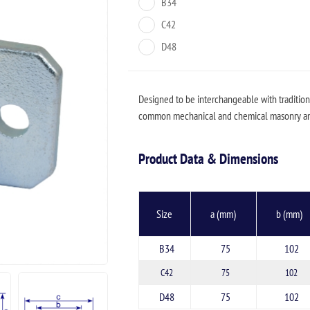
B34
C42
D48
Designed to be interchangeable with traditiona
common mechanical and chemical masonry anc
Product Data & Dimensions
Size
a (mm)
b (mm)
B34
75
102
C42
75
102
D48
75
102