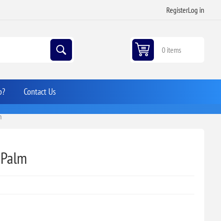
Register
Log in
0 items
p?
Contact Us
m
 Palm