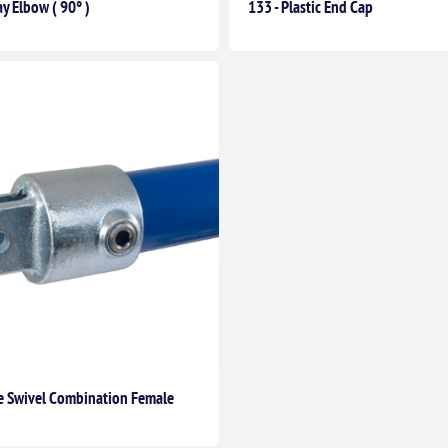
y Elbow ( 90° )
133 - Plastic End Cap
le Swivel Combination Female