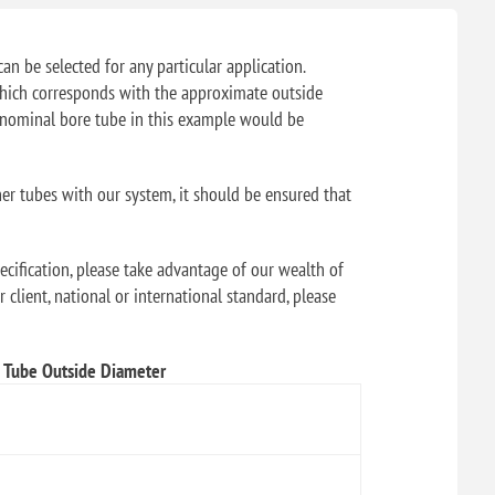
can be selected for any particular application.
f which corresponds with the approximate outside
" nominal bore tube in this example would be
her tubes with our system, it should be ensured that
ecification, please take advantage of our wealth of
 client, national or international standard, please
Tube Outside Diameter