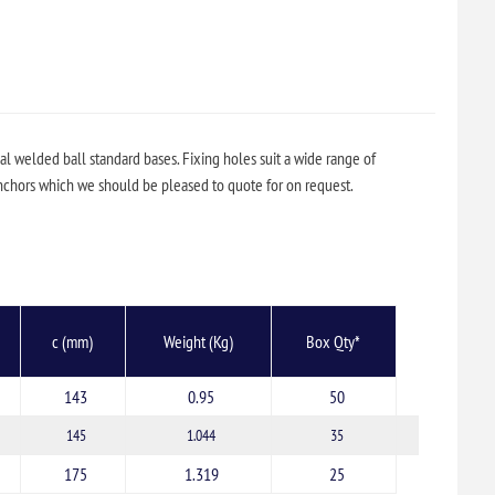
l welded ball standard bases. Fixing holes suit a wide range of
hors which we should be pleased to quote for on request.
c (mm)
Weight (Kg)
Box Qty*
143
0.95
50
145
1.044
35
175
1.319
25