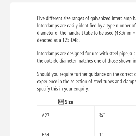
Five different size ranges of galvanized Interclamp ha
Interclamps are easily identified by a type number o
diameter of the handrail tube to be used (48.3mm = 
denoted as a 125-D48.
Interclamps are designed for use with steel pipe, su
the outside diameter matches one of those shown in t
Should you require further guidance on the correct ch
experience in the selection of steel tubes and clamps
specify this in your enquiry.
 Size
A27
¾"
B34
1"