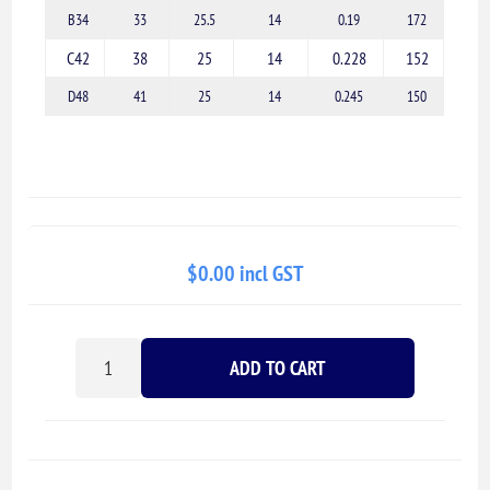
B34
33
25.5
14
0.19
172
C42
38
25
14
0.228
152
D48
41
25
14
0.245
150
$0.00 incl GST
ADD TO CART