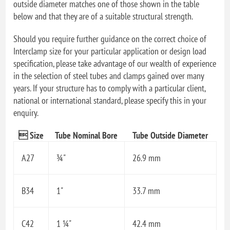
outside diameter matches one of those shown in the table
below and that they are of a suitable structural strength.
Should you require further guidance on the correct choice of
Interclamp size for your particular application or design load
specification, please take advantage of our wealth of experience
in the selection of steel tubes and clamps gained over many
years. If your structure has to comply with a particular client,
national or international standard, please specify this in your
enquiry.
 Size
Tube Nominal Bore
Tube Outside Diameter
A27
¾"
26.9 mm
B34
1"
33.7 mm
C42
1 ¼"
42.4 mm