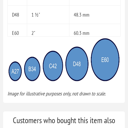
D48
1 ½"
48.3 mm
E60
2"
60.3 mm
Image for illustrative purposes only, not drawn to scale.
Customers who bought this item also