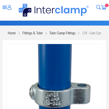
0
Home
Fittings & Tube
Tube Clamp Fittings
138 - Gate Eye