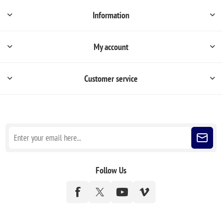
Information
My account
Customer service
Sign up for our newsletter
Follow Us