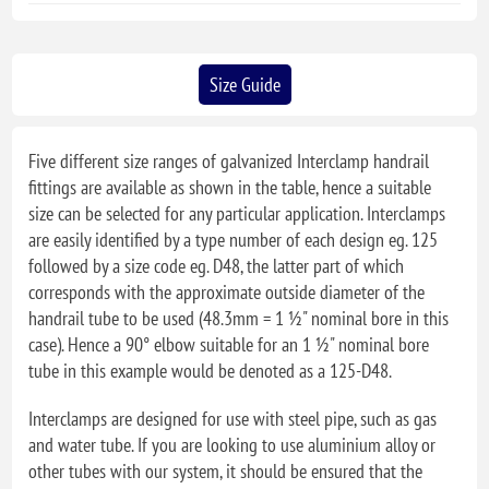
Size Guide
Five different size ranges of galvanized Interclamp handrail
fittings are available as shown in the table, hence a suitable
size can be selected for any particular application. Interclamps
are easily identified by a type number of each design eg. 125
followed by a size code eg. D48, the latter part of which
corresponds with the approximate outside diameter of the
handrail tube to be used (48.3mm = 1 ½" nominal bore in this
case). Hence a 90° elbow suitable for an 1 ½" nominal bore
tube in this example would be denoted as a 125-D48.
Interclamps are designed for use with steel pipe, such as gas
and water tube. If you are looking to use aluminium alloy or
other tubes with our system, it should be ensured that the