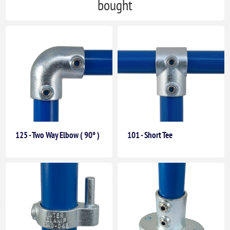
bought
125 - Two Way Elbow ( 90° )
101 - Short Tee