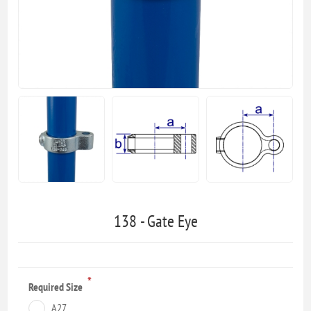
138 - Gate Eye
*
Required Size
A27