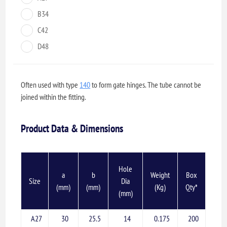
B34
C42
D48
Often used with type
140
to form gate hinges. The tube cannot be
joined within the fitting.
Product Data & Dimensions
Hole
a
b
Weight
Box
Size
Dia
(mm)
(mm)
(Kg)
Qty*
(mm)
A27
30
25.5
14
0.175
200