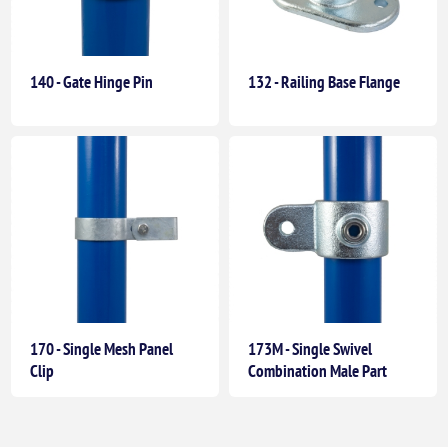
140 - Gate Hinge Pin
132 - Railing Base Flange
170 - Single Mesh Panel
173M - Single Swivel
Clip
Combination Male Part