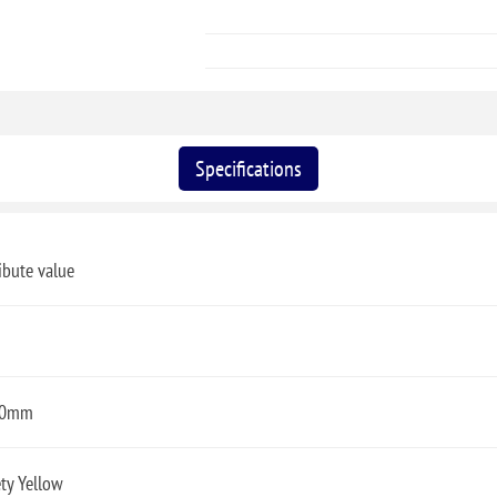
Specifications
ibute value
00mm
ty Yellow