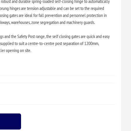
a robust and durable spring-loaded self-closing hinge to automatically
prung hinges are tension adjustable and can be set to the required
osing gates are ideal for fall prevention and personnel protection in
alkways, warehouses, zone segregation and machinery guards.
gs and the Safety Post range, the self closing gates are quick and easy
d supplied to suit a centre-to-centre post separation of 1200mm,
ller opening on site.