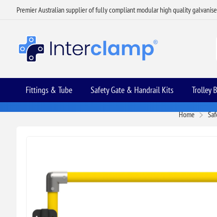
Premier Australian supplier of fully compliant modular high quality galvanis
Fittings & Tube
Safety Gate & Handrail Kits
Trolley 
Home
Saf