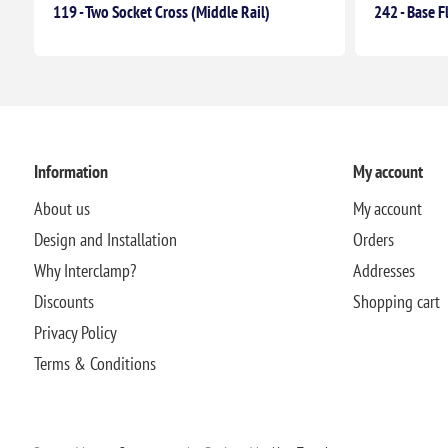
119 - Two Socket Cross (Middle Rail)
242 - Base F
Information
My account
About us
My account
Design and Installation
Orders
Why Interclamp?
Addresses
Discounts
Shopping cart
Privacy Policy
Terms & Conditions