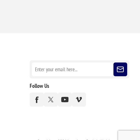
Sign up for our newsletter
Follow Us