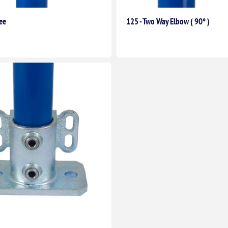
ee
125 - Two Way Elbow ( 90° )