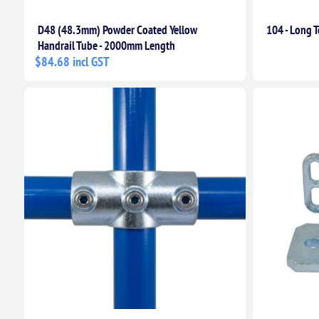
D48 (48.3mm) Powder Coated Yellow
104 - Long T
Handrail Tube - 2000mm Length
$84.68 incl GST