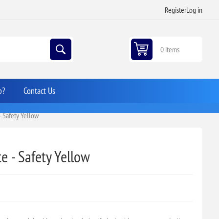
Register
Log in
0 items
p?
Contact Us
- Safety Yellow
e - Safety Yellow