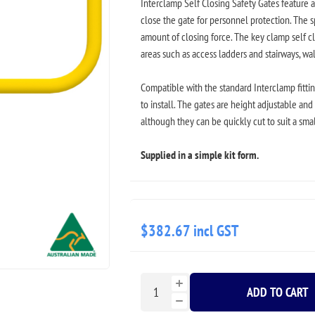
Interclamp Self Closing Safety Gates feature 
close the gate for personnel protection. The s
amount of closing force. The key clamp self cl
areas such as access ladders and stairways, w
Compatible with the standard Interclamp fittin
to install. The gates are height adjustable an
although they can be quickly cut to suit a sma
Supplied in a simple kit form.
$382.67 incl GST
ADD TO CART