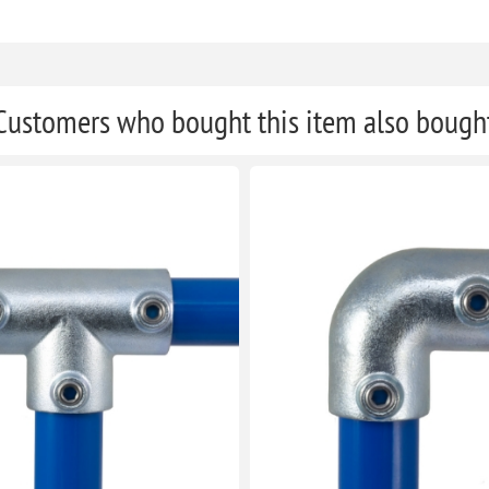
Customers who bought this item also bough