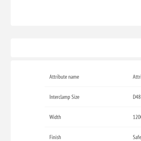
Attribute name
Attr
Interclamp Size
D48
Width
12
Finish
Safe