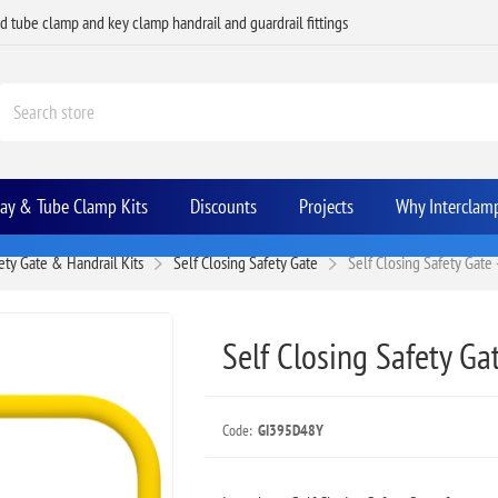
ed tube clamp and key clamp handrail and guardrail fittings
Bay & Tube Clamp Kits
Discounts
Projects
Why Interclam
ety Gate & Handrail Kits
Self Closing Safety Gate
Self Closing Safety Gate 
Self Closing Safety Gat
Code:
GI395D48Y