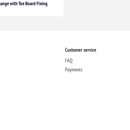
lange with Toe Board Fixing
Customer service
FAQ
Payments