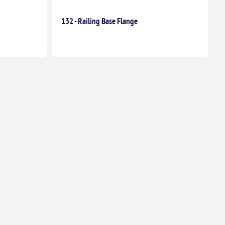
132 - Railing Base Flange