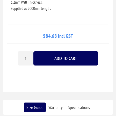
3.2mm Wall Thickness.
Supplied as 2000mm length.
$84.68 incl GST
ADD TO CART
Size Guide
Warranty
Specifications