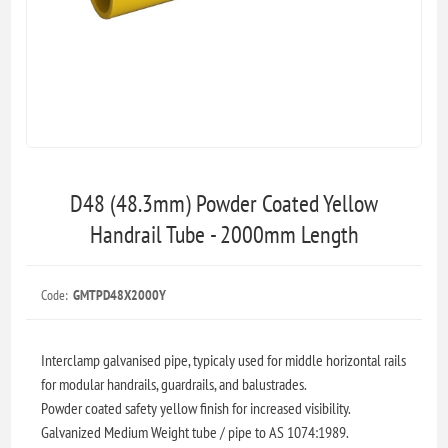
D48 (48.3mm) Powder Coated Yellow
Handrail Tube - 2000mm Length
Code:
GMTPD48X2000Y
Interclamp galvanised pipe, typicaly used for middle horizontal rails
for modular handrails, guardrails, and balustrades.
Powder coated safety yellow finish for increased visibility.
Galvanized Medium Weight tube / pipe to AS 1074:1989.