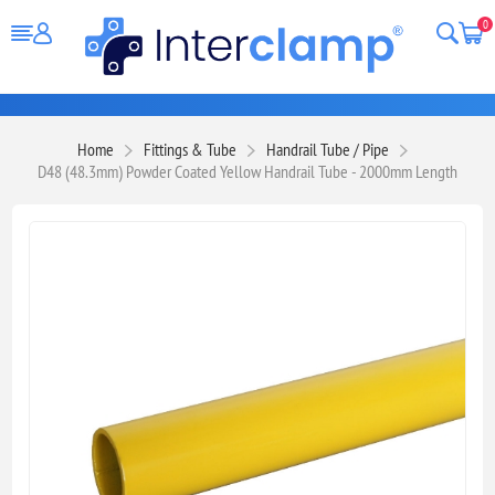
0
Home
Fittings & Tube
Handrail Tube / Pipe
D48 (48.3mm) Powder Coated Yellow Handrail Tube - 2000mm Length