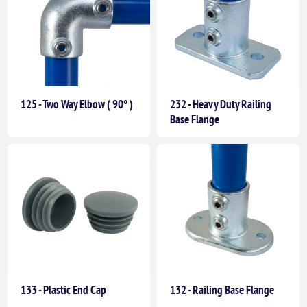
125 - Two Way Elbow ( 90° )
232 - Heavy Duty Railing
Base Flange
133 - Plastic End Cap
132 - Railing Base Flange