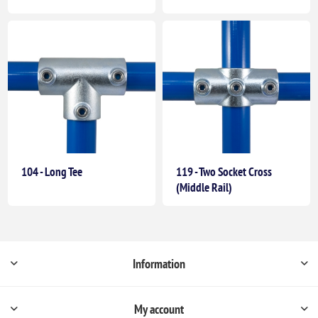
104 - Long Tee
119 - Two Socket Cross
(Middle Rail)
Information
My account