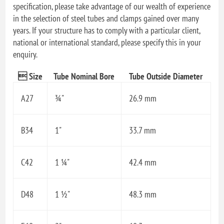
specification, please take advantage of our wealth of experience
in the selection of steel tubes and clamps gained over many
years. If your structure has to comply with a particular client,
national or international standard, please specify this in your
enquiry.
 Size
Tube Nominal Bore
Tube Outside Diameter
A27
¾"
26.9 mm
B34
1"
33.7 mm
C42
1 ¼"
42.4 mm
D48
1 ½"
48.3 mm