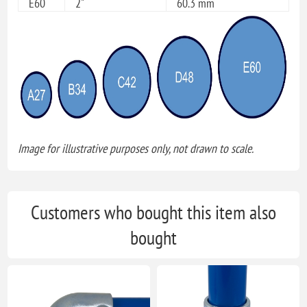
E60
2"
60.3 mm
Image for illustrative purposes only, not drawn to scale.
Customers who bought this item also
bought