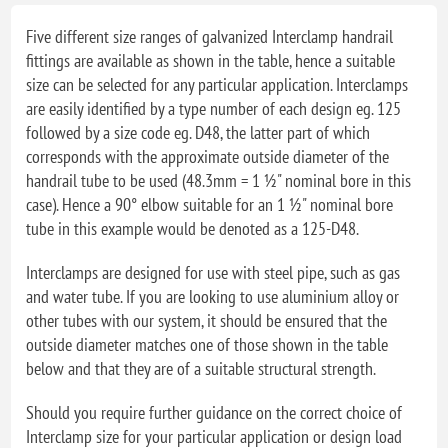
Five different size ranges of galvanized Interclamp handrail
fittings are available as shown in the table, hence a suitable
size can be selected for any particular application. Interclamps
are easily identified by a type number of each design eg. 125
followed by a size code eg. D48, the latter part of which
corresponds with the approximate outside diameter of the
handrail tube to be used (48.3mm = 1 ½" nominal bore in this
case). Hence a 90° elbow suitable for an 1 ½" nominal bore
tube in this example would be denoted as a 125-D48.
Interclamps are designed for use with steel pipe, such as gas
and water tube. If you are looking to use aluminium alloy or
other tubes with our system, it should be ensured that the
outside diameter matches one of those shown in the table
below and that they are of a suitable structural strength.
Should you require further guidance on the correct choice of
Interclamp size for your particular application or design load