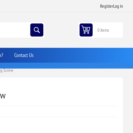
Register
Log in
0 items
p?
Contact Us
ing Screw
ew