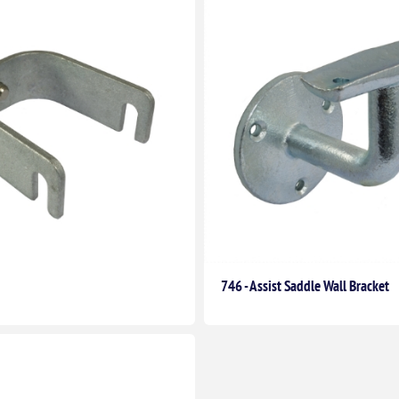
746 - Assist Saddle Wall Bracket