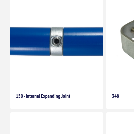
150 - Internal Expanding Joint
348