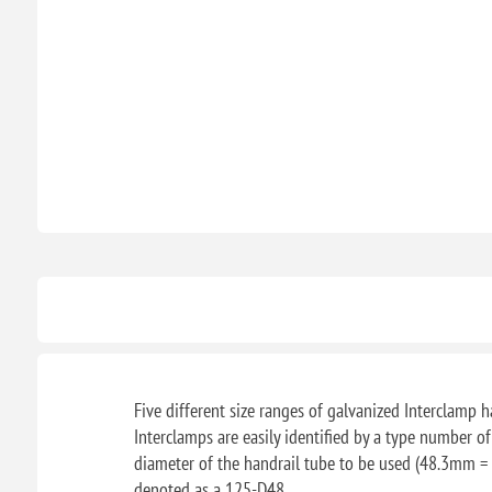
Five different size ranges of galvanized Interclamp ha
Interclamps are easily identified by a type number o
diameter of the handrail tube to be used (48.3mm = 
denoted as a 125-D48.