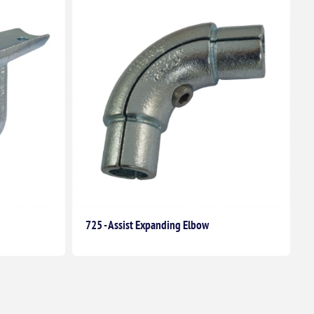
725 - Assist Expanding Elbow