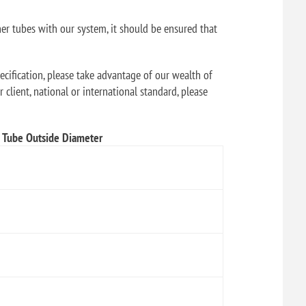
her tubes with our system, it should be ensured that
ecification, please take advantage of our wealth of
 client, national or international standard, please
Tube Outside Diameter