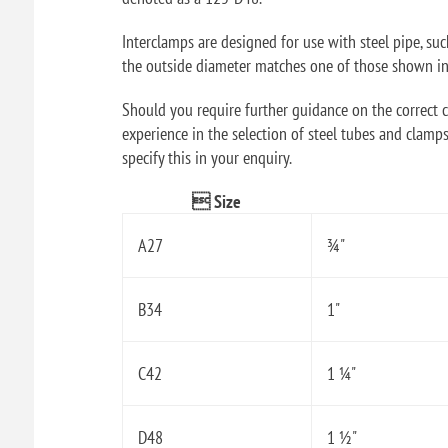
Interclamps are designed for use with steel pipe, su
the outside diameter matches one of those shown in t
Should you require further guidance on the correct ch
experience in the selection of steel tubes and clamps
specify this in your enquiry.
 Size
A27
¾"
B34
1"
C42
1 ¼"
D48
1 ½"