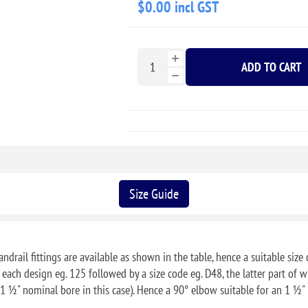
$0.00 incl GST
ADD TO CART
Size Guide
ndrail fittings are available as shown in the table, hence a suitable size 
f each design eg. 125 followed by a size code eg. D48, the latter part o
1 ½" nominal bore in this case). Hence a 90° elbow suitable for an 1 ½