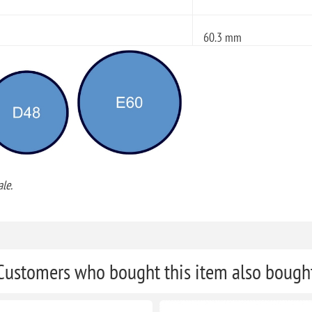
60.3 mm
le.
Customers who bought this item also bough