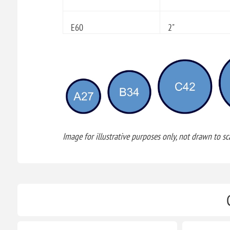
E60
2"
Image for illustrative purposes only, not drawn to sca