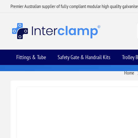
Premier Australian supplier of fully compliant modular high quality galvanis
Fittings & Tube
Safety Gate & Handrail Kits
Trolley 
Home