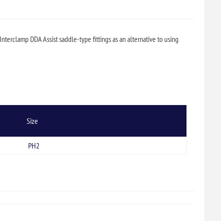
Interclamp DDA Assist saddle-type fittings as an alternative to using
Size
PH2