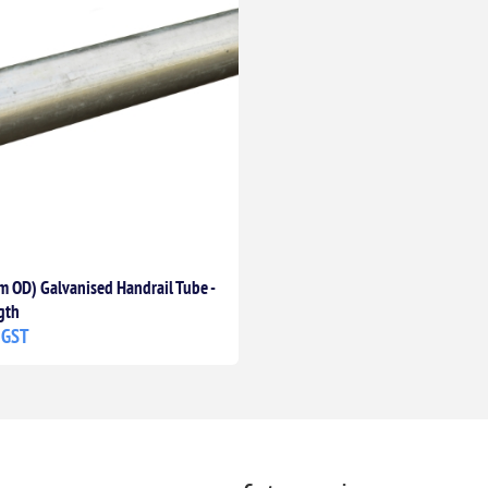
 OD) Galvanised Handrail Tube -
gth
 GST