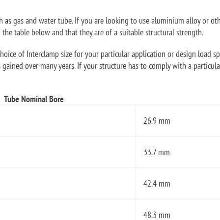
ch as gas and water tube. If you are looking to use aluminium alloy or ot
he table below and that they are of a suitable structural strength.
oice of Interclamp size for your particular application or design load sp
 gained over many years. If your structure has to comply with a particular
Tube Nominal Bore
26.9 mm
33.7 mm
42.4 mm
48.3 mm