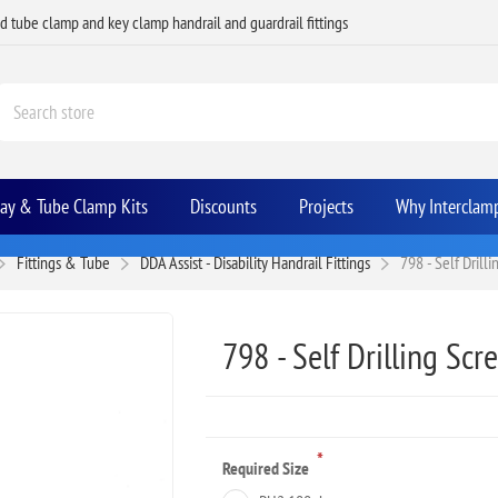
ed tube clamp and key clamp handrail and guardrail fittings
Bay & Tube Clamp Kits
Discounts
Projects
Why Interclam
Fittings & Tube
DDA Assist - Disability Handrail Fittings
798 - Self Drill
798 - Self Drilling Scr
*
Required Size