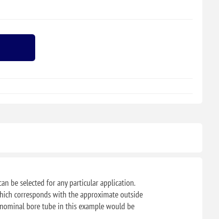
can be selected for any particular application.
f which corresponds with the approximate outside
" nominal bore tube in this example would be