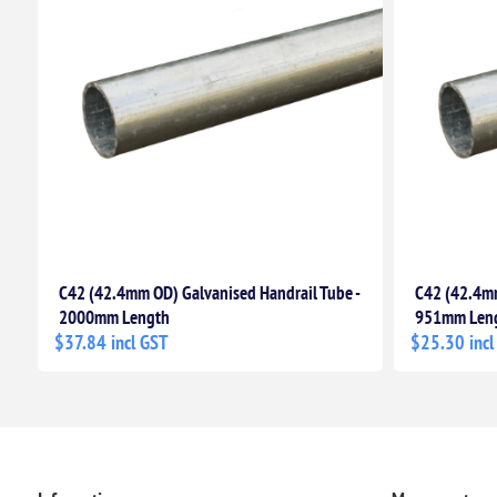
C42 (42.4mm OD) Galvanised Handrail Tube -
C42 (42.4mm
2000mm Length
951mm Len
$37.84 incl GST
$25.30 incl