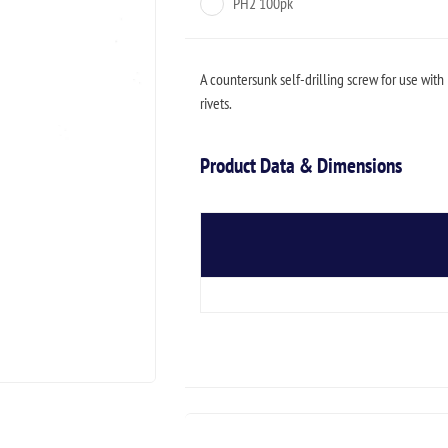
PH2 100pk
A countersunk self-drilling screw for use with 
rivets.
Product Data & Dimensions