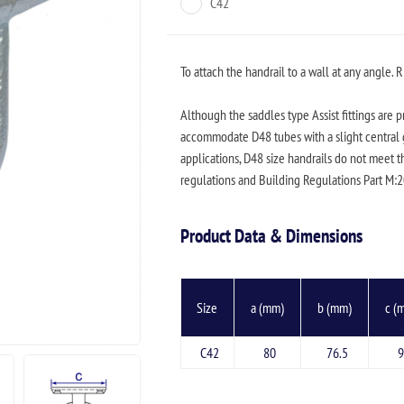
C42
To attach the handrail to a wall at any angle. R
Although the saddles type Assist fittings are 
accommodate D48 tubes with a slight central g
applications, D48 size handrails do not meet t
regulations and Building Regulations Part M:
Product Data & Dimensions
Size
a (mm)
b (mm)
c (
C42
80
76.5
9