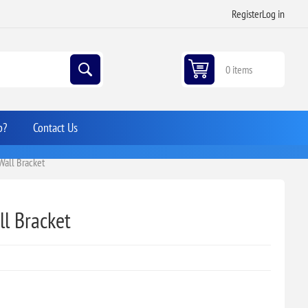
Register
Log in
0 items
p?
Contact Us
 Wall Bracket
ll Bracket