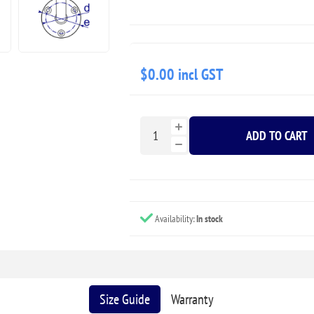
$0.00 incl GST
ADD TO CART
Availability:
In stock
Size Guide
Warranty