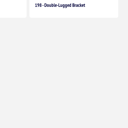
198 - Double-Lugged Bracket