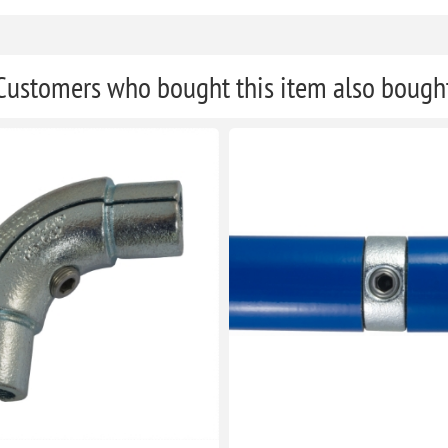
Customers who bought this item also bough