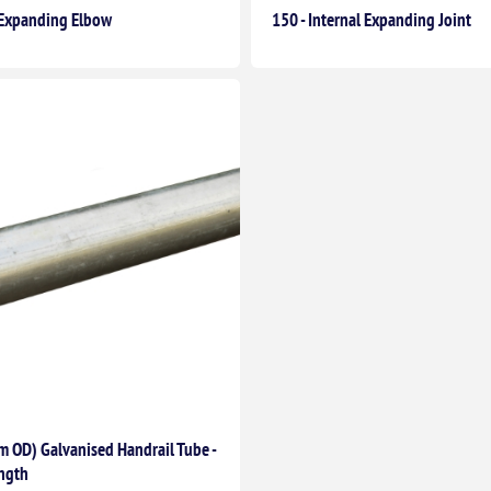
t Expanding Elbow
150 - Internal Expanding Joint
 OD) Galvanised Handrail Tube -
ngth