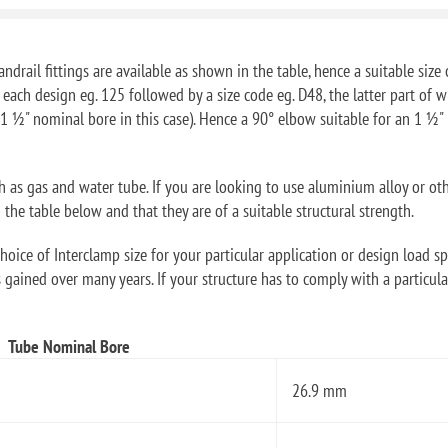
ndrail fittings are available as shown in the table, hence a suitable size 
f each design eg. 125 followed by a size code eg. D48, the latter part o
1 ½" nominal bore in this case). Hence a 90° elbow suitable for an 1 ½
ch as gas and water tube. If you are looking to use aluminium alloy or ot
he table below and that they are of a suitable structural strength.
oice of Interclamp size for your particular application or design load sp
 gained over many years. If your structure has to comply with a particular
Tube Nominal Bore
26.9 mm