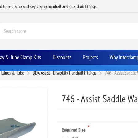
ed tube clamp and key clamp handrail and guardrail fittings
Bay & Tube Clamp Kits
Discounts
Projects
Why Interclam
Fittings & Tube
DDA Assist - Disability Handrail Fittings
746 - Assist Saddle
746 - Assist Saddle Wa
*
Required Size