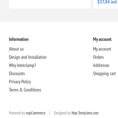
$37.84 incl
Information
My account
About us
My account
Design and Installation
Orders
Why Interclamp?
Addresses
Discounts
Shopping cart
Privacy Policy
Terms & Conditions
Powered by
nopCommerce
|
Designed by
Nop-Templates.com