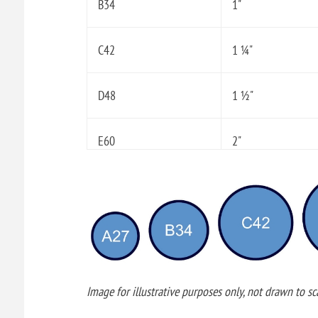
B34
1"
C42
1 ¼"
D48
1 ½"
E60
2"
Image for illustrative purposes only, not drawn to sca