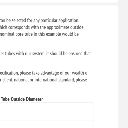
can be selected for any particular application.
f which corresponds with the approximate outside
" nominal bore tube in this example would be
her tubes with our system, it should be ensured that
ecification, please take advantage of our wealth of
 client, national or international standard, please
Tube Outside Diameter