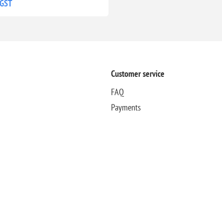
 GST
Customer service
FAQ
Payments