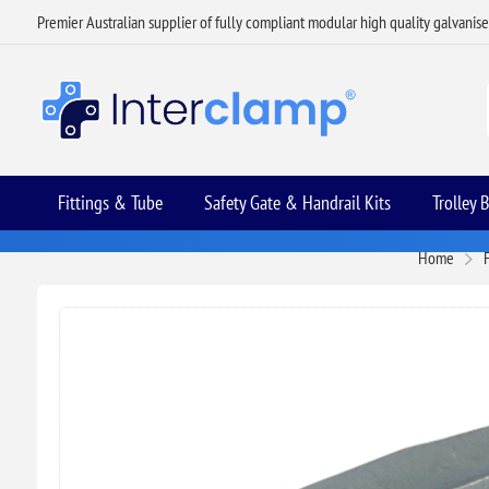
Premier Australian supplier of fully compliant modular high quality galvanis
Fittings & Tube
Safety Gate & Handrail Kits
Trolley 
Home