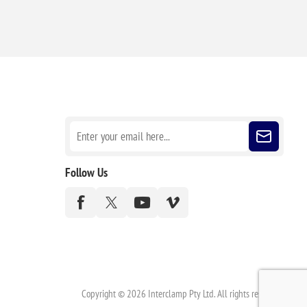
Sign up for our newsletter
Follow Us
Copyright © 2026 Interclamp Pty Ltd. All rights reserved.