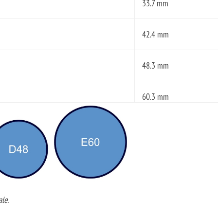
33.7 mm
42.4 mm
48.3 mm
60.3 mm
le.