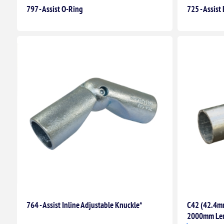
797 - Assist O-Ring
725 - Assis
764 - Assist Inline Adjustable Knuckle*
C42 (42.4mm
2000mm Le