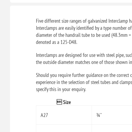
Five different size ranges of galvanized Interclamp ha
Interclamps are easily identified by a type number o
diameter of the handrail tube to be used (48.3mm = 
denoted as a 125-D48.
Interclamps are designed for use with steel pipe, su
the outside diameter matches one of those shown in t
Should you require further guidance on the correct ch
experience in the selection of steel tubes and clamps
specify this in your enquiry.
 Size
A27
¾"