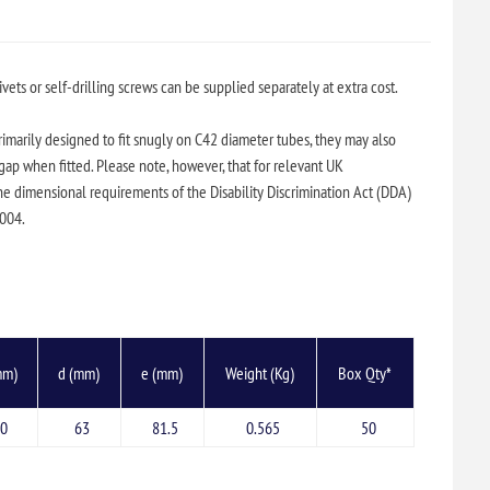
ivets or self-drilling screws can be supplied separately at extra cost.
primarily designed to fit snugly on C42 diameter tubes, they may also
ap when fitted. Please note, however, that for relevant UK
he dimensional requirements of the Disability Discrimination Act (DDA)
2004.
mm)
d (mm)
e (mm)
Weight (Kg)
Box Qty*
0
63
81.5
0.565
50