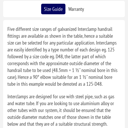
Size Guide
Warranty
Five different size ranges of galvanized Interclamp handrail
fittings are available as shown in the table, hence a suitable
size can be selected for any particular application. Interclamps
are easily identified by a type number of each design eg. 125
followed by a size code eg. D48, the latter part of which
corresponds with the approximate outside diameter of the
handrail tube to be used (48.3mm = 1 ½" nominal bore in this
case). Hence a 90° elbow suitable for an 1 ½" nominal bore
tube in this example would be denoted as a 125-D48.
Interclamps are designed for use with steel pipe, such as gas
and water tube. If you are looking to use aluminium alloy or
other tubes with our system, it should be ensured that the
outside diameter matches one of those shown in the table
below and that they are of a suitable structural strength.