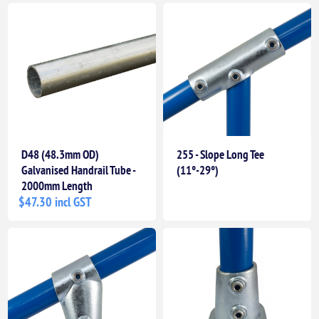
D48 (48.3mm OD)
255 - Slope Long Tee
Galvanised Handrail Tube -
(11°-29°)
2000mm Length
$47.30 incl GST