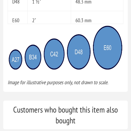
D48
1 ½"
48.3 mm
E60
2"
60.3 mm
Image for illustrative purposes only, not drawn to scale.
Customers who bought this item also
bought