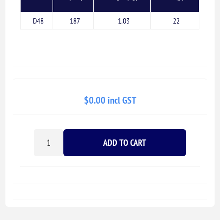
D48
187
1.03
22
$0.00 incl GST
ADD TO CART