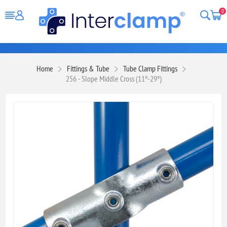
0
Home
Fittings & Tube
Tube Clamp Fittings
256 - Slope Middle Cross (11°-29°)