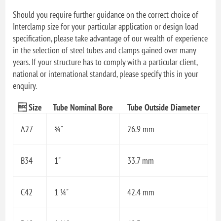
Should you require further guidance on the correct choice of
Interclamp size for your particular application or design load
specification, please take advantage of our wealth of experience
in the selection of steel tubes and clamps gained over many
years. If your structure has to comply with a particular client,
national or international standard, please specify this in your
enquiry.
 Size
Tube Nominal Bore
Tube Outside Diameter
A27
¾"
26.9 mm
B34
1"
33.7 mm
C42
1 ¼"
42.4 mm