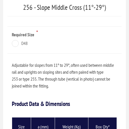
256 - Slope Middle Cross (11°-29°)
*
Required Size
D48
Adjustable for slopes from 11° to 29°, often used between middle
rail and uprights on sloping sites and often paired with type
253 or type 255. The through tube (vertical in photo) cannot be
joined within the fitting.
Product Data & Dimensions
Size
a (mm)
Weight (Kg)
Box Qty*