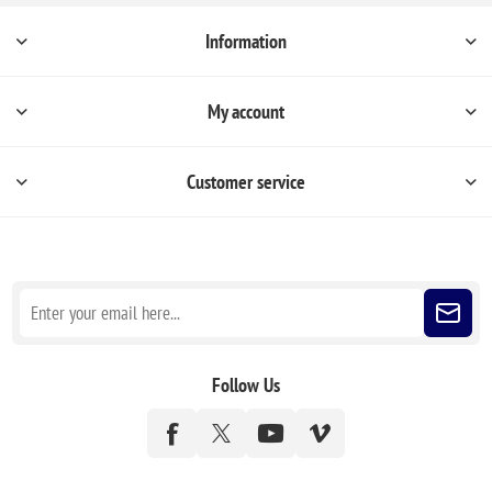
Information
My account
Customer service
Sign up for our newsletter
Follow Us