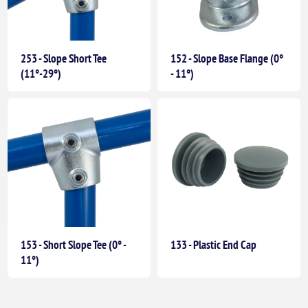
253 - Slope Short Tee
152 - Slope Base Flange (0°
(11°-29°)
- 11°)
153 - Short Slope Tee (0° -
133 - Plastic End Cap
11°)