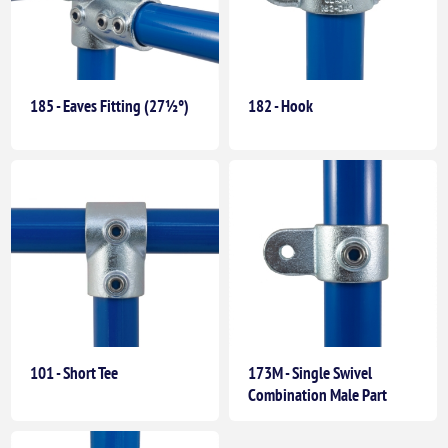
185 - Eaves Fitting (27½°)
182 - Hook
101 - Short Tee
173M - Single Swivel
Combination Male Part