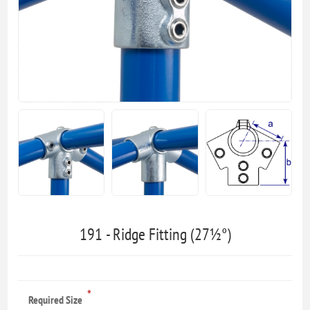
191 - Ridge Fitting (27½°)
*
Required Size