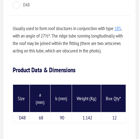
D48
Usually used to form roof structures in conjunction with type
185
,
with an angle of 27½°. The ridge tube running longitudinally with
the roof may be joined within the fitting (there are two setscrews
acting on this tube, which are obscured in the photo).
Product Data & Dimensions
a
Size
b (mm)
Weight (Kg)
Box Qty*
(mm)
D48
68
90
1.142
12