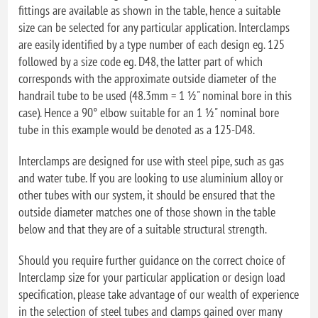
fittings are available as shown in the table, hence a suitable
size can be selected for any particular application. Interclamps
are easily identified by a type number of each design eg. 125
followed by a size code eg. D48, the latter part of which
corresponds with the approximate outside diameter of the
handrail tube to be used (48.3mm = 1 ½" nominal bore in this
case). Hence a 90° elbow suitable for an 1 ½" nominal bore
tube in this example would be denoted as a 125-D48.
Interclamps are designed for use with steel pipe, such as gas
and water tube. If you are looking to use aluminium alloy or
other tubes with our system, it should be ensured that the
outside diameter matches one of those shown in the table
below and that they are of a suitable structural strength.
Should you require further guidance on the correct choice of
Interclamp size for your particular application or design load
specification, please take advantage of our wealth of experience
in the selection of steel tubes and clamps gained over many