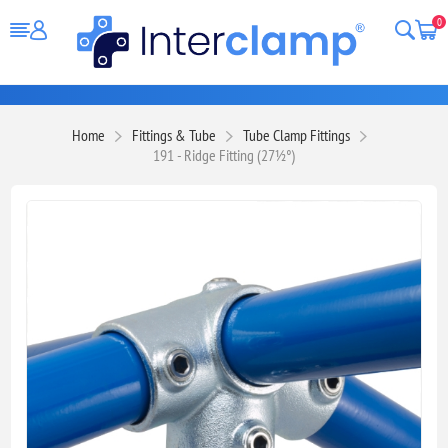
0
Home
Fittings & Tube
Tube Clamp Fittings
191 - Ridge Fitting (27½°)