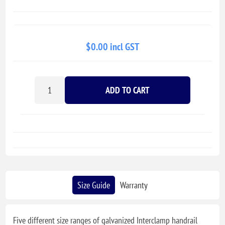
$0.00 incl GST
ADD TO CART
Size Guide
Warranty
Five different size ranges of galvanized Interclamp handrail