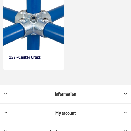
158 - Center Cross
Information
My account