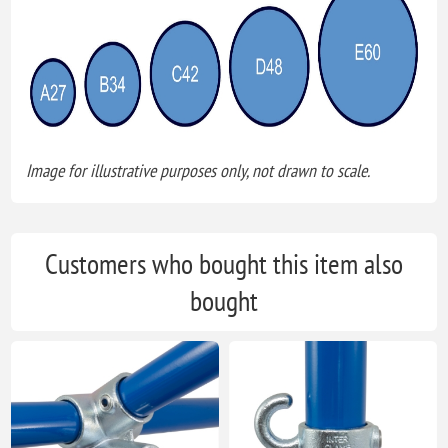
Image for illustrative purposes only, not drawn to scale.
Customers who bought this item also
bought