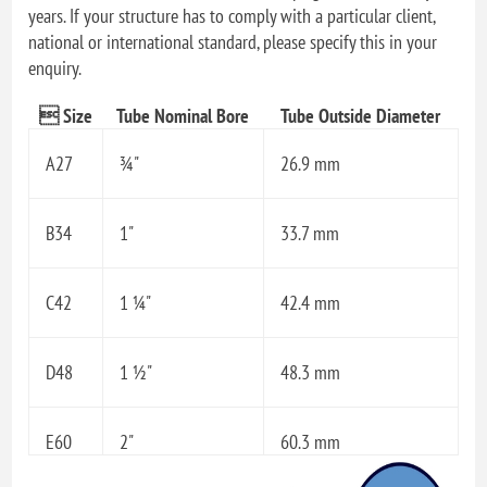
years. If your structure has to comply with a particular client,
national or international standard, please specify this in your
enquiry.
 Size
Tube Nominal Bore
Tube Outside Diameter
A27
¾"
26.9 mm
B34
1"
33.7 mm
C42
1 ¼"
42.4 mm
D48
1 ½"
48.3 mm
E60
2"
60.3 mm