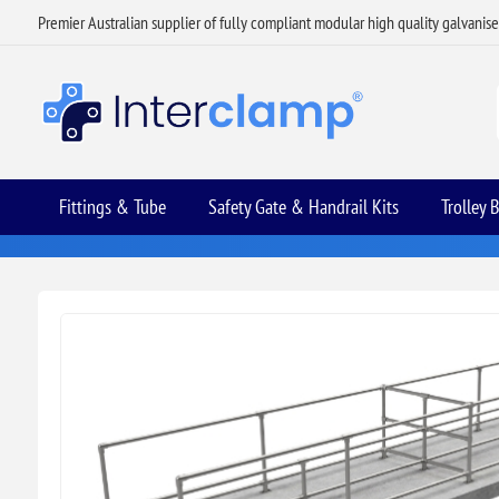
Premier Australian supplier of fully compliant modular high quality galvanis
Fittings & Tube
Safety Gate & Handrail Kits
Trolley 