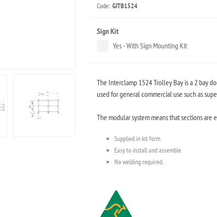
Code:
GITB1524
Sign Kit
Yes - With Sign Mounting Kit
The Interclamp 1524 Trolley Bay is a 2 bay 
used for general commercial use such as superm
The modular system means that sections are ea
Supplied in kit form
Easy to install and assemble
No welding required.