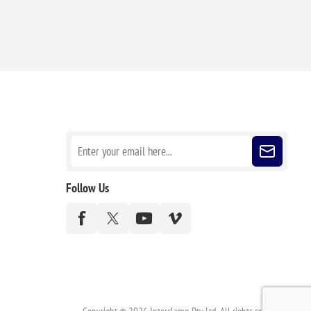
Sign up for our newsletter
Follow Us