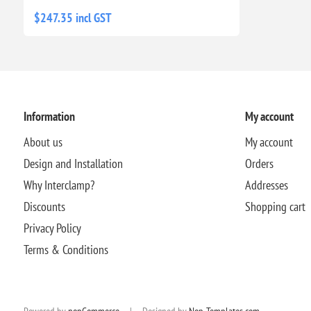
$247.35 incl GST
Information
My account
About us
My account
Design and Installation
Orders
Why Interclamp?
Addresses
Discounts
Shopping cart
Privacy Policy
Terms & Conditions