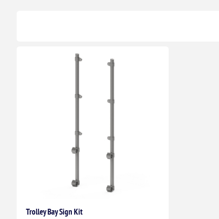
Trolley Bay Sign Kit