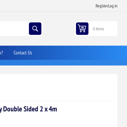
Register
Log in
0 items
p?
Contact Us
ay Double Sided 2 x 4m