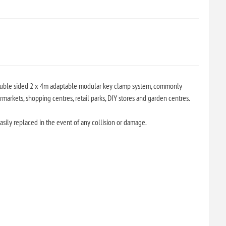
double sided 2 x 4m adaptable modular key clamp system, commonly
arkets, shopping centres, retail parks, DIY stores and garden centres.
sily replaced in the event of any collision or damage.