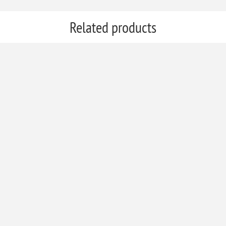
Related products