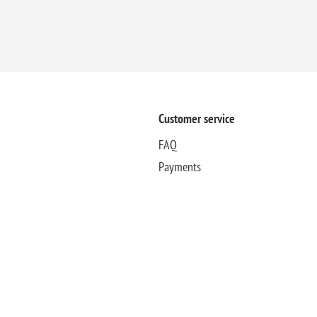
Customer service
FAQ
Payments