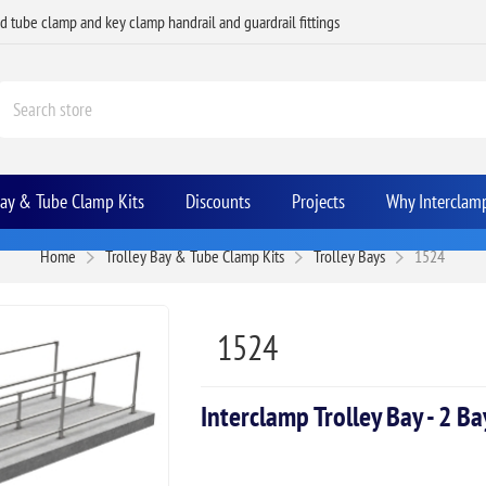
ed tube clamp and key clamp handrail and guardrail fittings
Bay & Tube Clamp Kits
Discounts
Projects
Why Interclam
Home
Trolley Bay & Tube Clamp Kits
Trolley Bays
1524
1524
Interclamp Trolley Bay - 2 B