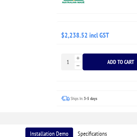
$2,238.52 incl GST
ADD TO CART
Ships In:
3-5 days
Installation Demo
Specifications