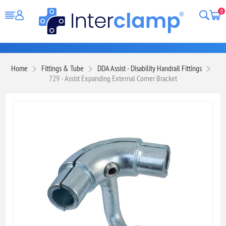
0
Home
Fittings & Tube
DDA Assist - Disability Handrail Fittings
729 - Assist Expanding External Corner Bracket