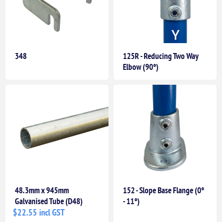
348
125R - Reducing Two Way
Elbow (90°)
48.3mm x 945mm
152 - Slope Base Flange (0°
Galvanised Tube (D48)
- 11°)
$22.55 incl GST