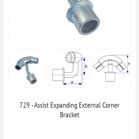
729 - Assist Expanding External Corner
Bracket