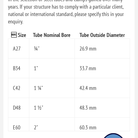
years. If your structure has to comply with a particular client,
national or international standard, please specify this in your
enquiry.
 Size
Tube Nominal Bore
Tube Outside Diameter
A27
¾"
26.9 mm
B34
1"
33.7 mm
C42
1 ¼"
42.4 mm
D48
1 ½"
48.3 mm
E60
2"
60.3 mm