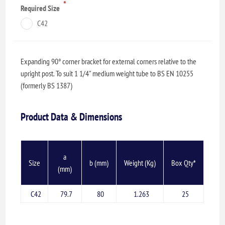
*
Required Size
C42
Expanding 90° corner bracket for external corners relative to the
upright post. To suit 1 1/4" medium weight tube to BS EN 10255
(formerly BS 1387)
Product Data & Dimensions
a
Size
b (mm)
Weight (Kg)
Box Qty*
(mm)
C42
79.7
80
1.263
25