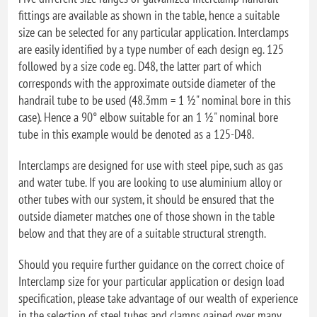
fittings are available as shown in the table, hence a suitable
size can be selected for any particular application. Interclamps
are easily identified by a type number of each design eg. 125
followed by a size code eg. D48, the latter part of which
corresponds with the approximate outside diameter of the
handrail tube to be used (48.3mm = 1 ½" nominal bore in this
case). Hence a 90° elbow suitable for an 1 ½" nominal bore
tube in this example would be denoted as a 125-D48.
Interclamps are designed for use with steel pipe, such as gas
and water tube. If you are looking to use aluminium alloy or
other tubes with our system, it should be ensured that the
outside diameter matches one of those shown in the table
below and that they are of a suitable structural strength.
Should you require further guidance on the correct choice of
Interclamp size for your particular application or design load
specification, please take advantage of our wealth of experience
in the selection of steel tubes and clamps gained over many