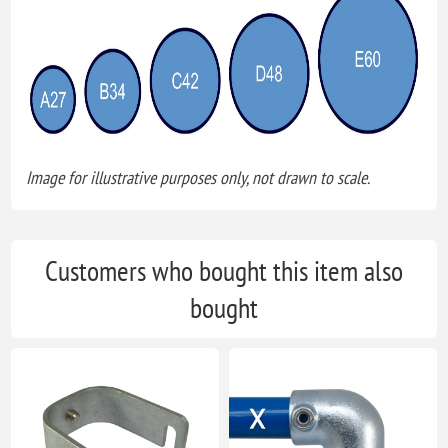
Image for illustrative purposes only, not drawn to scale.
Customers who bought this item also
bought