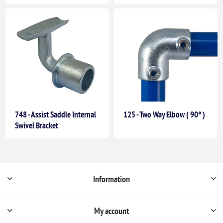
748 - Assist Saddle Internal
125 - Two Way Elbow ( 90° )
Swivel Bracket
Information
My account