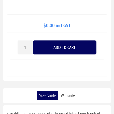
$0.00 incl GST
ADD TO CART
Size Guide
Warranty
Five different size ranges of galvanized Interclamp handrail