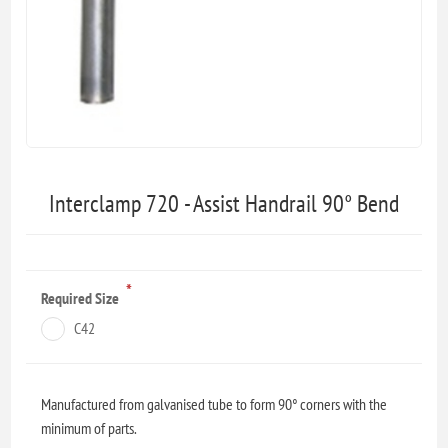
Interclamp 720 - Assist Handrail 90° Bend
*
Required Size
C42
Manufactured from galvanised tube to form 90° corners with the
minimum of parts.