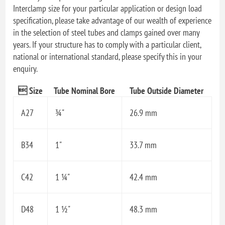
Interclamp size for your particular application or design load
specification, please take advantage of our wealth of experience
in the selection of steel tubes and clamps gained over many
years. If your structure has to comply with a particular client,
national or international standard, please specify this in your
enquiry.
 Size
Tube Nominal Bore
Tube Outside Diameter
A27
¾"
26.9 mm
B34
1"
33.7 mm
C42
1 ¼"
42.4 mm
D48
1 ½"
48.3 mm