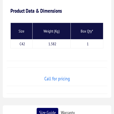
Product Data & Dimensions
Size
Weight (Kg)
Box Qty*
C42
1.582
1
Call for pricing
Size Guide
Warranty