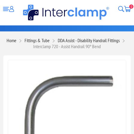
0
Home
Fittings & Tube
DDA Assist - Disability Handrail Fittings
Interclamp 720 - Assist Handrail 90° Bend