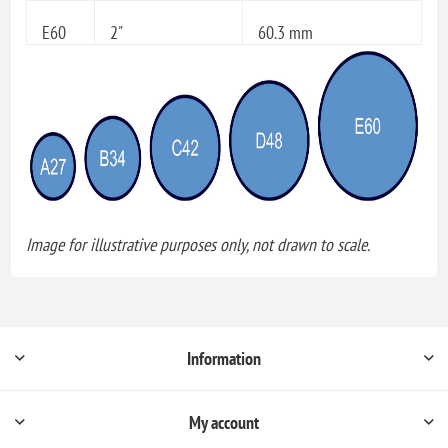
E60
2"
60.3 mm
Image for illustrative purposes only, not drawn to scale.
Information
My account