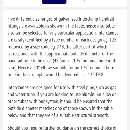
Five different size ranges of galvanized Interclamp handrail
fittings are available as shown in the table, hence a suitable
size can be selected for any particular application. Interclamps
are easily identified by a type number of each design eg. 125
followed by a size code eg. D48, the latter part of which
corresponds with the approximate outside diameter of the
handrail tube to be used (48.3mm = 1 ½" nominal bore in this
case). Hence a 90° elbow suitable for an 1 ½" nominal bore
tube in this example would be denoted as a 125-D48.
Interclamps are designed for use with steel pipe, such as gas
and water tube. If you are looking to use aluminium alloy or
other tubes with our system, it should be ensured that the
outside diameter matches one of those shown in the table
below and that they are of a suitable structural strength.
Should you require further guidance on the correct choice of