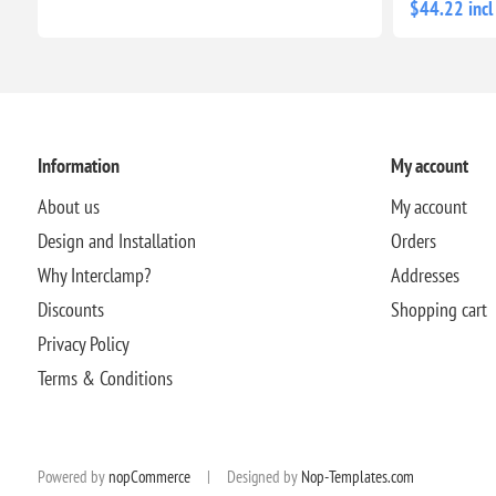
$44.22 incl
Information
My account
About us
My account
Design and Installation
Orders
Why Interclamp?
Addresses
Discounts
Shopping cart
Privacy Policy
Terms & Conditions
Powered by
nopCommerce
|
Designed by
Nop-Templates.com