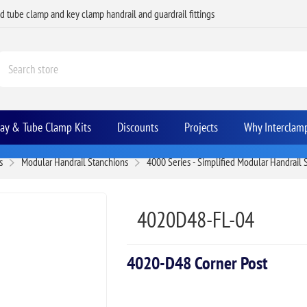
ed tube clamp and key clamp handrail and guardrail fittings
Bay & Tube Clamp Kits
Discounts
Projects
Why Interclam
s
Modular Handrail Stanchions
4000 Series - Simplified Modular Handrail
4020D48-FL-04
4020-D48 Corner Post