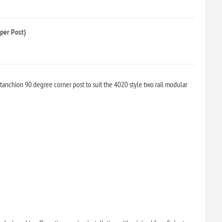
per Post)
anchion 90 degree corner post to suit the 4020 style two rail modular