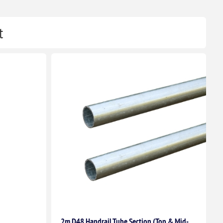
t
2m D48 Handrail Tube Section (Top & Mid-