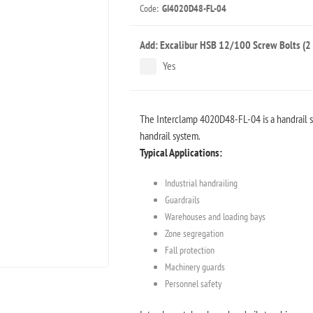
Code:
GI4020D48-FL-04
Add: Excalibur HSB 12/100 Screw Bolts (2 
Yes
The Interclamp 4020D48-FL-04 is a handrail st
handrail system.
Typical Applications:
Industrial handrailing
Guardrails
Warehouses and loading bays
Zone segregation
Fall protection
Machinery guards
Personnel safety