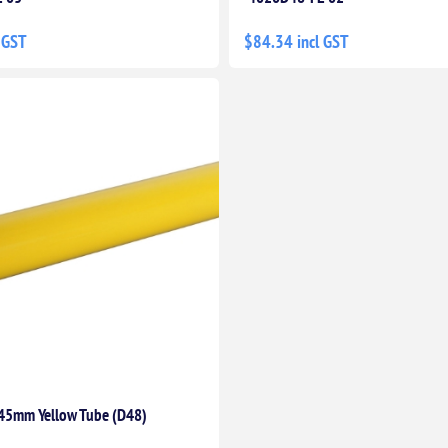
 GST
$84.34 incl GST
45mm Yellow Tube (D48)