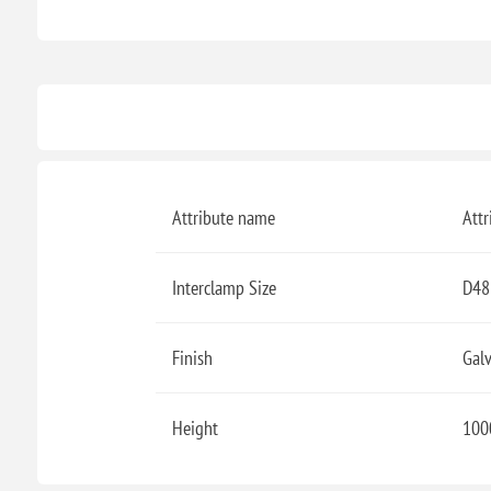
Attribute name
Attr
Interclamp Size
D48
Finish
Gal
Height
100