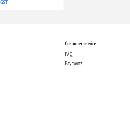
 GST
Customer service
FAQ
Payments