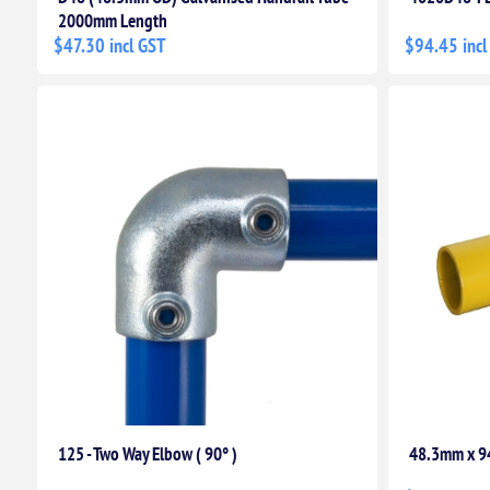
2000mm Length
$47.30 incl GST
$94.45 incl
125 - Two Way Elbow ( 90° )
48.3mm x 9