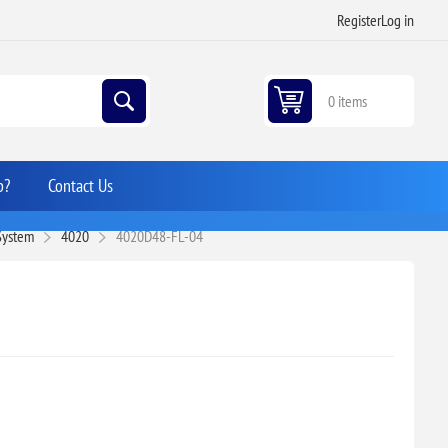
Register
Log in
0 items
p?
Contact Us
 System
4020
4020D48-FL-04