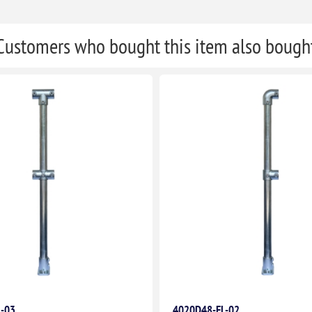
Customers who bought this item also bough
L-03
4020D48-FL-02