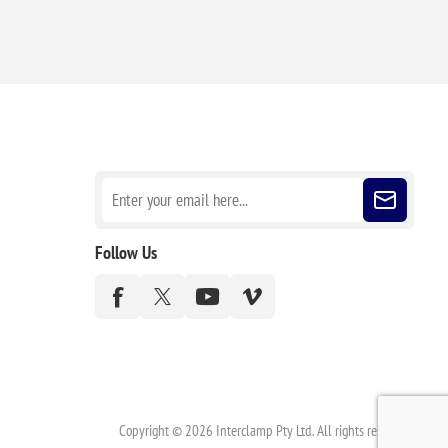
Sign up for our newsletter
Follow Us
Copyright © 2026 Interclamp Pty Ltd. All rights reserved.