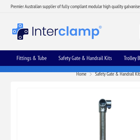
Premier Australian supplier of fully compliant modular high quality galvanis
Fittings & Tube
Safety Gate & Handrail Kits
Trolley 
Home
Safety Gate & Handrail Kit