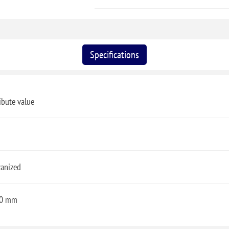
Specifications
ibute value
vanized
0 mm