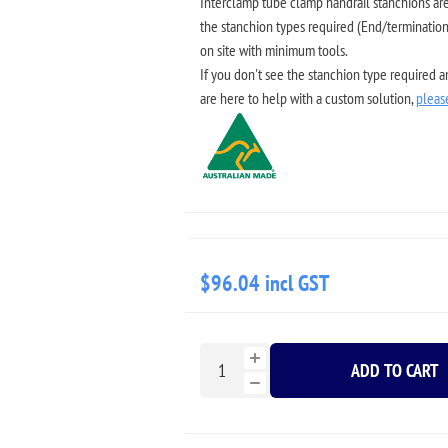
Interclamp tube clamp handrail stanchions are 
the stanchion types required (End/termination,
on site with minimum tools.
If you don't see the stanchion type required 
are here to help with a custom solution,
pleas
$96.04 incl GST
ADD TO CART