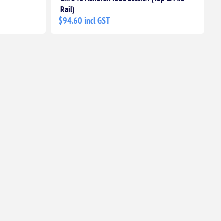
Rail)
$94.60 incl GST