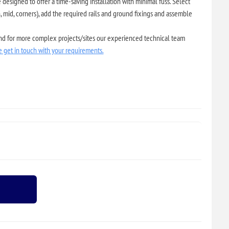
designed to offer a time-saving installation with minimal fuss. Select
 mid, corners), add the required rails and ground fixings and assemble
and for more complex projects/sites our experienced technical team
e get in touch with your requirements.