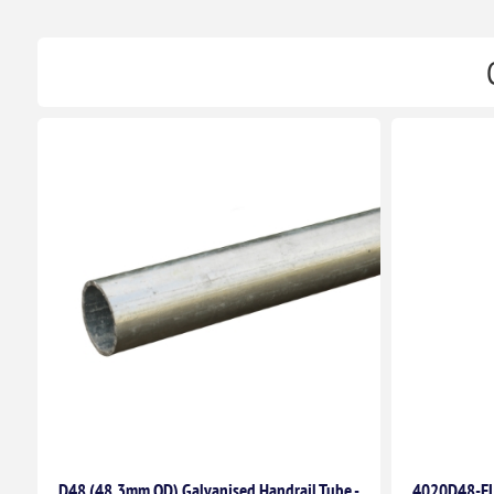
D48 (48.3mm OD) Galvanised Handrail Tube -
4020D48-F