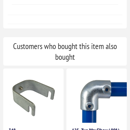
Customers who bought this item also
bought