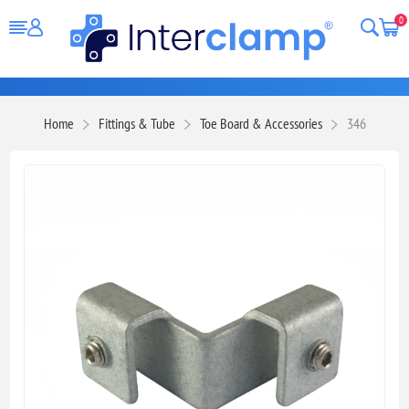
0
Home
Fittings & Tube
Toe Board & Accessories
346