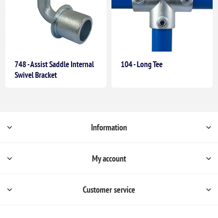
748 - Assist Saddle Internal
104 - Long Tee
Swivel Bracket
Information
My account
Customer service