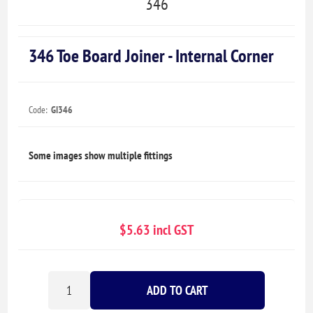
346
346 Toe Board Joiner - Internal Corner
Code:
GI346
Some images show multiple fittings
$5.63 incl GST
ADD TO CART