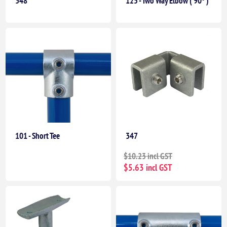
348
125 - Two Way Elbow ( 90° )
101 - Short Tee
347
$10.23 incl GST
$5.63 incl GST